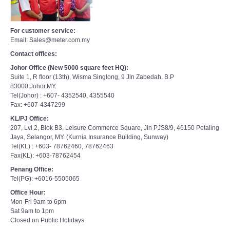
For customer service:
Email: Sales@meter.com.my
Contact offices:
Johor Office (New 5000 square feet HQ):
Suite 1, R floor (13th), Wisma Singlong, 9 Jln Zabedah, B.P
83000,Johor,MY.
Tel(Johor) : +607- 4352540, 4355540
Fax: +607-4347299
KL/PJ Office:
207, Lvl 2, Blok B3, Leisure Commerce Square, Jln PJS8/9, 46150 Petaling
Jaya, Selangor, MY. (Kurnia Insurance Building, Sunway)
Tel(KL) : +603- 78762460, 78762463
Fax(KL): +603-78762454
Penang Office:
Tel(PG): +6016-5505065
Office Hour:
Mon-Fri 9am to 6pm
Sat 9am to 1pm
Closed on Public Holidays