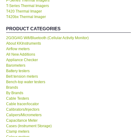
P-Series Thermal Imagers
T-Series Thermal Imagers
KESTREL-USA
T420 Thermal Imager
T420bx Thermal Imager
GARRETT-USA
PRODUCT CATEGORIES
2G/3G/4G Wifi/Bluetooth (Cellular Activity Monitor)
TESTO-Germany
About KKInstruments
Airflow meters
All New Additions
TES-Taiwan
Appliance Checker
Barometers
Battery testers
MEGGER-UK
Belt tension meters
Bench-top water testers
LUTRON-Taiwan
Brands
By Brands
Cable Testers
DAVIS-USA
Cable tracer/locator
Calibrators/Injectors
Calipers/Micrometers
GARRETT-USA
Capacitance Meter
Cases (Instrument Storage)
Clamp meters
GPI-Taiwan
Colour meters