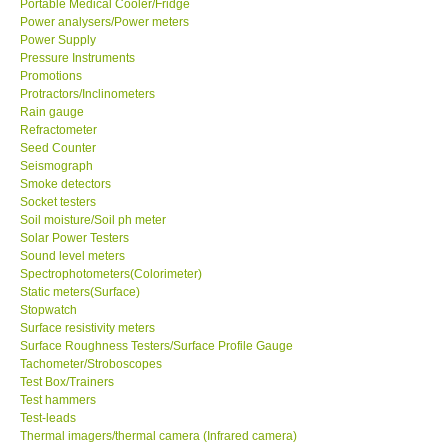
Portable Medical Cooler/Fridge
Power analysers/Power meters
Power Supply
Ways to buy
Pressure Instruments
Promotions
Warranty Period
Protractors/Inclinometers
Rain gauge
Refractometer
Enquiry Form
Seed Counter
Seismograph
Smoke detectors
Help
Socket testers
Soil moisture/Soil ph meter
Solar Power Testers
SHOP LOCATIONS
Sound level meters
Spectrophotometers(Colorimeter)
Static meters(Surface)
ENQUIRY BASKET
Stopwatch
Surface resistivity meters
Surface Roughness Testers/Surface Profile Gauge
Tachometer/Stroboscopes
Test Box/Trainers
Test hammers
Test-leads
Thermal imagers/thermal camera (Infrared camera)