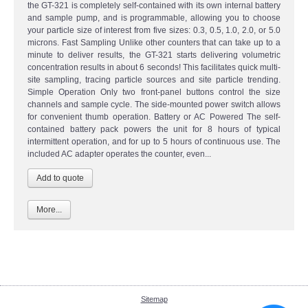
the GT-321 is completely self-contained with its own internal battery
and sample pump, and is programmable, allowing you to choose
your particle size of interest from five sizes: 0.3, 0.5, 1.0, 2.0, or 5.0
microns. Fast Sampling Unlike other counters that can take up to a
minute to deliver results, the GT-321 starts delivering volumetric
concentration results in about 6 seconds! This facilitates quick multi-
site sampling, tracing particle sources and site particle trending.
Simple Operation Only two front-panel buttons control the size
channels and sample cycle. The side-mounted power switch allows
for convenient thumb operation. Battery or AC Powered The self-
contained battery pack powers the unit for 8 hours of typical
intermittent operation, and for up to 5 hours of continuous use. The
included AC adapter operates the counter, even...
More...
Sitemap