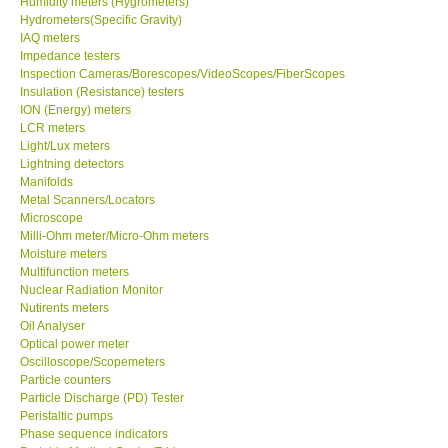
Humidity meters (Hygrometers)
Hydrometers(Specific Gravity)
Our Customers
IAQ meters
Impedance testers
Inspection Cameras/Borescopes/VideoScopes/FiberScopes
Proof of Purchases
Insulation (Resistance) testers
ION (Energy) meters
LCR meters
Shop locations
Light/Lux meters
Lightning detectors
Manifolds
CONTACT KKI
Metal Scanners/Locators
Microscope
Milli-Ohm meter/Micro-Ohm meters
Enquiry/Contact us
Moisture meters
Multifunction meters
Payment Methods
Nuclear Radiation Monitor
Nutirents meters
Oil Analyser
Forms
Optical power meter
Oscilloscope/Scopemeters
Particle counters
Shop locations
Particle Discharge (PD) Tester
Peristaltic pumps
Phase sequence indicators
Support