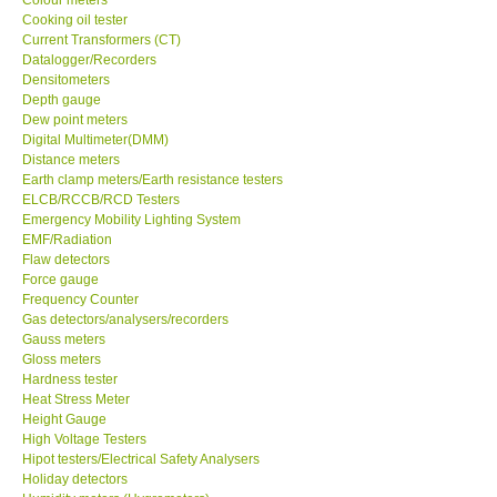
Cooking oil tester
Center-Taiwan
Current Transformers (CT)
Datalogger/Recorders
Densitometers
BW TECH-Canada
Depth gauge
Dew point meters
Digital Multimeter(DMM)
SEW-Taiwan
Distance meters
Earth clamp meters/Earth resistance testers
ELCB/RCCB/RCD Testers
Extech-USA
Emergency Mobility Lighting System
EMF/Radiation
Flaw detectors
Graphtec-Japan
Force gauge
Frequency Counter
NANOTRONIX-Korea
Gas detectors/analysers/recorders
Gauss meters
Gloss meters
MITCORP-USA
Hardness tester
Heat Stress Meter
Height Gauge
ABOUT KKINSTRUMENTS
High Voltage Testers
Hipot testers/Electrical Safety Analysers
Holiday detectors
About KKInstruments