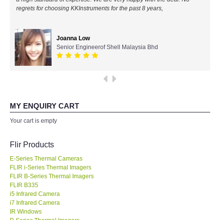
regrets for choosing KKInstruments for the past 8 years,
All Brands
Joanna Low
KYORITSU-Japan
Senior Engineerof Shell Malaysia Bhd
Chauvin Arnouz (AEMC)-France
HIOKI-Japan
MY ENQUIRY CART
FLUKE-USA
Your cart is empty
DKK TOA-JAPAN
Flir Products
E-Series Thermal Cameras
FLIR - SWEDEN
FLIR i-Series Thermal Imagers
FLIR B-Series Thermal Imagers
FLIR B335
MADGETECH-USA
i5 Infrared Camera
i7 Infrared Camera
SEAWARD-UK
IR Windows