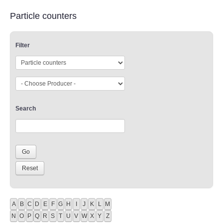
Particle counters
Filter
Search
A
B
C
D
E
F
G
H
I
J
K
L
M
N
O
P
Q
R
S
T
U
V
W
X
Y
Z