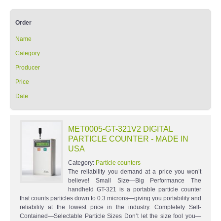
Order
Name
Category
Producer
Price
Date
MET0005-GT-321V2 DIGITAL
PARTICLE COUNTER - MADE IN
USA
Category:
Particle counters
The reliability you demand at a price you won’t
believe! Small Size—Big Performance The
handheld GT-321 is a portable particle counter
that counts particles down to 0.3 microns—giving you portability and
reliability at the lowest price in the industry. Completely Self-
Contained—Selectable Particle Sizes Don’t let the size fool you—