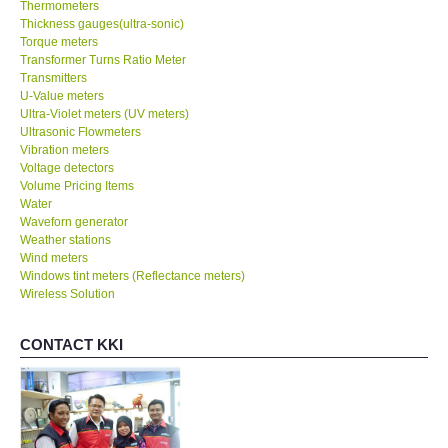
Thermometers
Thickness gauges(ultra-sonic)
Torque meters
Transformer Turns Ratio Meter
Transmitters
U-Value meters
Ultra-Violet meters (UV meters)
Ultrasonic Flowmeters
Vibration meters
Voltage detectors
Volume Pricing Items
Water
Waveforn generator
Weather stations
Wind meters
Windows tint meters (Reflectance meters)
Wireless Solution
CONTACT KKI