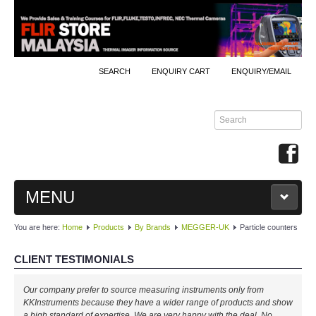
SEARCH
ENQUIRY CART
ENQUIRY/EMAIL
MENU
You are here:
Home
Products
By Brands
MEGGER-UK
Particle counters
MAIN
CLIENT TESTIMONIALS
PRODUCTS
Our company prefer to source measuring instruments only from
By Brands
KKInstruments because they have a wider range of products and show
a high standard of expertise. We are very happy with the deal. No