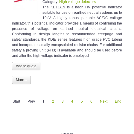
Category:
High voltage detectors
The KD1E/19 is a neon HV potential indicator
suitable for use on earthed neutral systems up to
19kV. A highly robust portable AC/DC voltage
indicator, this potential indicator provides a means of confirming the
presence of voltage on earthed neutral electrical circuits.
Conforming in design lengths to recommended creepage and
safety standards, the KDIE series features high grade PVC tubing
and incorporates totally encapsulated resistor chains. For additional
safety a proving unit (PH3) is available and should be used before
and after the high voltage indicator is employed
More...
Start
Prev
1
2
3
4
5
6
Next
End
Sitemap