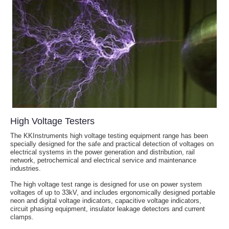
High Voltage Testers
The KKInstruments high voltage testing equipment range has been
specially designed for the safe and practical detection of voltages on
electrical systems in the power generation and distribution, rail
network, petrochemical and electrical service and maintenance
industries.
The high voltage test range is designed for use on power system
voltages of up to 33kV, and includes ergonomically designed portable
neon and digital voltage indicators, capacitive voltage indicators,
circuit phasing equipment, insulator leakage detectors and current
clamps.