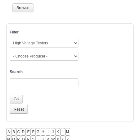
Browse
Filter
Search
A
B
C
D
E
F
G
H
I
J
K
L
M
N
O
P
Q
R
S
T
U
V
W
X
Y
Z