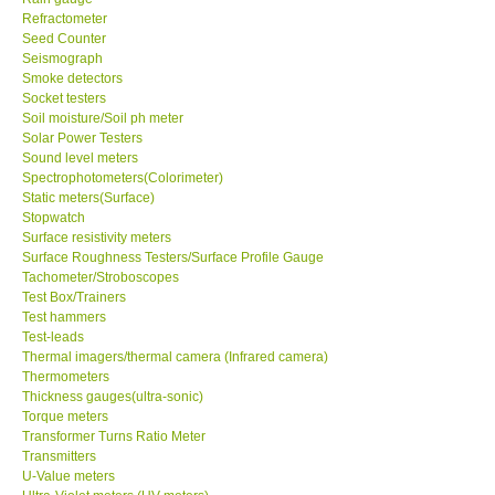
Refractometer
Seed Counter
Seismograph
Smoke detectors
Socket testers
Soil moisture/Soil ph meter
Solar Power Testers
Sound level meters
Spectrophotometers(Colorimeter)
Static meters(Surface)
Stopwatch
Surface resistivity meters
Surface Roughness Testers/Surface Profile Gauge
Tachometer/Stroboscopes
Test Box/Trainers
Test hammers
Test-leads
Thermal imagers/thermal camera (Infrared camera)
Thermometers
Thickness gauges(ultra-sonic)
Torque meters
Transformer Turns Ratio Meter
Transmitters
U-Value meters