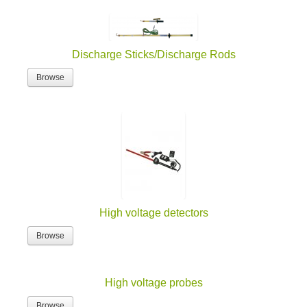
Discharge Sticks/Discharge Rods
Browse
High voltage detectors
Browse
High voltage probes
Browse