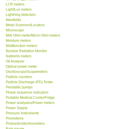
LCR meters
Light/Lux meters
Ways to buy
Lightning detectors
Manifolds
Metal Scanners/Locators
Warranty Period
Microscope
Milli-Ohm meter/Micro-Ohm meters
Enquiry Form
Moisture meters
Multifunction meters
Nuclear Radiation Monitor
Help
Nutirents meters
Oil Analyser
Optical power meter
SHOP LOCATIONS
Oscilloscope/Scopemeters
Particle counters
Particle Discharge (PD) Tester
ENQUIRY BASKET
Peristaltic pumps
Phase sequence indicators
Portable Medical Cooler/Fridge
Power analysers/Power meters
Power Supply
Pressure Instruments
Promotions
Protractors/Inclinometers
Rain gauge