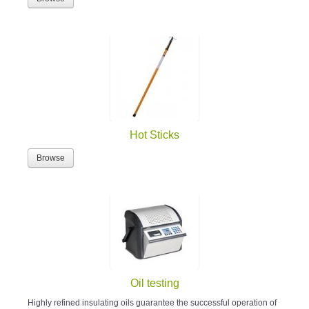
Hot Sticks
Browse
Oil testing
Highly refined insulating oils guarantee the successful operation of