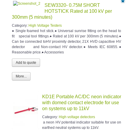
SEW3320- 0.75M SHORT
HOTSTICK Rated at 100 kV per
300mm (5 minutes)
Category:
High Voltage Testers
● Single foamed hot stick.● Universal sunrise fitting on the head to
fit special tool fittings.● Rated at 100 kV per 300mm (5 minutes).●
Can be connected toHV proximity detector, 21X HVD capacitive HV
detector and Non-contact HV detector.● Meets IEC 60855.●
Reasonable price.● Accessories
More...
KD1E Portable AC/DC neon indicator
with domed contact electrode for use
on systems up to 11kV
Category:
High voltage detectors
a neon HV potential indicator suitable for use on
earthed neutral systems up to 11kV.