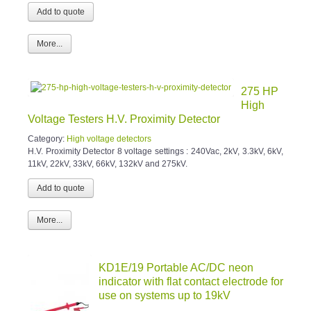
More...
275 HP
High
Voltage Testers H.V. Proximity Detector
Category:
High voltage detectors
H.V. Proximity Detector 8 voltage settings : 240Vac, 2kV, 3.3kV, 6kV,
11kV, 22kV, 33kV, 66kV, 132kV and 275kV.
More...
KD1E/19 Portable AC/DC neon
indicator with flat contact electrode for
use on systems up to 19kV