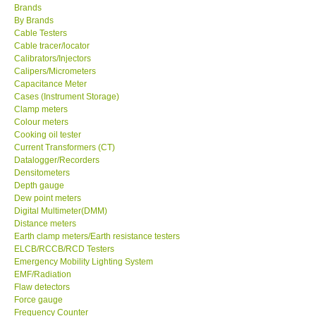
Brands
By Brands
Center-Taiwan
Cable Testers
Cable tracer/locator
Calibrators/Injectors
BW TECH-Canada
Calipers/Micrometers
Capacitance Meter
SEW-Taiwan
Cases (Instrument Storage)
Clamp meters
Colour meters
Extech-USA
Cooking oil tester
Current Transformers (CT)
Datalogger/Recorders
Graphtec-Japan
Densitometers
Depth gauge
Dew point meters
NANOTRONIX-Korea
Digital Multimeter(DMM)
Distance meters
MITCORP-USA
Earth clamp meters/Earth resistance testers
ELCB/RCCB/RCD Testers
Emergency Mobility Lighting System
ABOUT KKINSTRUMENTS
EMF/Radiation
Flaw detectors
Force gauge
About KKInstruments
Frequency Counter