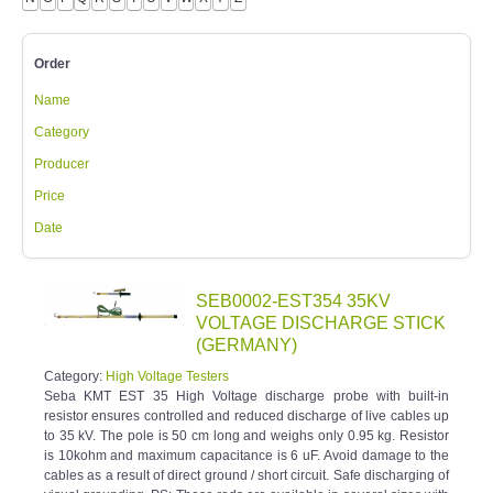
Order
Name
Category
Producer
Price
Date
SEB0002-EST354 35KV
VOLTAGE DISCHARGE STICK
(GERMANY)
Category:
High Voltage Testers
Seba KMT EST 35 High Voltage discharge probe with built-in
resistor ensures controlled and reduced discharge of live cables up
to 35 kV. The pole is 50 cm long and weighs only 0.95 kg. Resistor
is 10kohm and maximum capacitance is 6 uF. Avoid damage to the
cables as a result of direct ground / short circuit. Safe discharging of