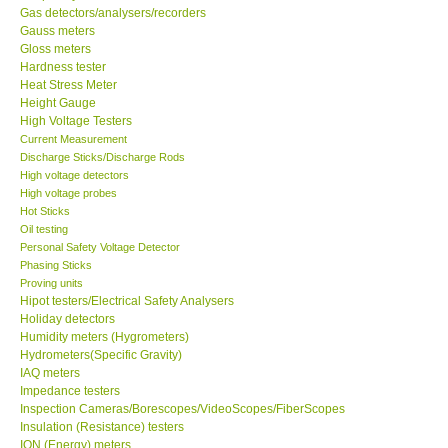
Gas detectors/analysers/recorders
Gauss meters
Our Customers
Gloss meters
Hardness tester
Heat Stress Meter
Proof of Purchases
Height Gauge
High Voltage Testers
Shop locations
Current Measurement
Discharge Sticks/Discharge Rods
High voltage detectors
CONTACT KKI
High voltage probes
Hot Sticks
Oil testing
Enquiry/Contact us
Personal Safety Voltage Detector
Phasing Sticks
Proving units
Payment Methods
Hipot testers/Electrical Safety Analysers
Holiday detectors
Humidity meters (Hygrometers)
Forms
Hydrometers(Specific Gravity)
IAQ meters
Shop locations
Impedance testers
Inspection Cameras/Borescopes/VideoScopes/FiberScopes
Insulation (Resistance) testers
Support
ION (Energy) meters