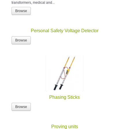
transformers, medical and...
Browse
Personal Safety Voltage Detector
Browse
Phasing Sticks
Browse
Proving units