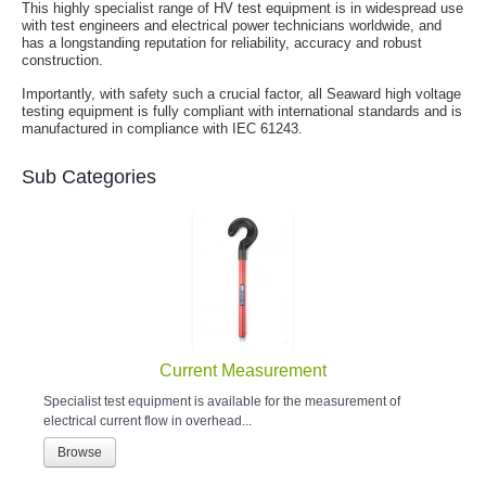
This highly specialist range of HV test equipment is in widespread use
with test engineers and electrical power technicians worldwide, and
has a longstanding reputation for reliability, accuracy and robust
construction.
Importantly, with safety such a crucial factor, all Seaward high voltage
testing equipment is fully compliant with international standards and is
manufactured in compliance with IEC 61243.
Sub Categories
Current Measurement
Specialist test equipment is available for the measurement of
electrical current flow in overhead...
Browse