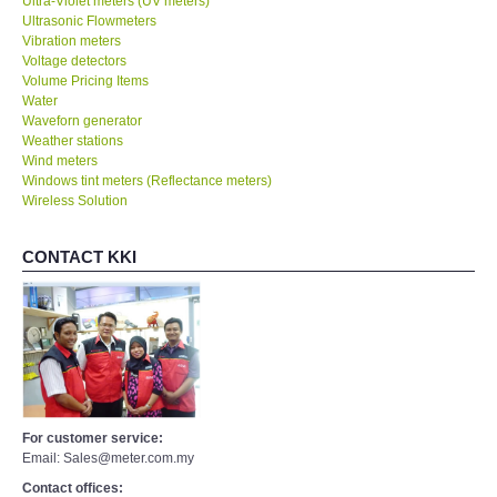
Ultra-Violet meters (UV meters)
Ultrasonic Flowmeters
Vibration meters
Voltage detectors
Volume Pricing Items
Water
Waveforn generator
Weather stations
Wind meters
Windows tint meters (Reflectance meters)
Wireless Solution
CONTACT KKI
For customer service:
Email: Sales@meter.com.my
Contact offices: