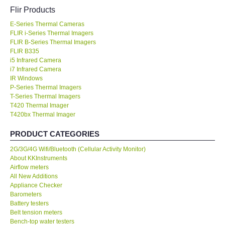
Flir Products
KESTREL-USA
E-Series Thermal Cameras
FLIR i-Series Thermal Imagers
GARRETT-USA
FLIR B-Series Thermal Imagers
FLIR B335
i5 Infrared Camera
TESTO-Germany
i7 Infrared Camera
IR Windows
P-Series Thermal Imagers
TES-Taiwan
T-Series Thermal Imagers
T420 Thermal Imager
T420bx Thermal Imager
MEGGER-UK
PRODUCT CATEGORIES
LUTRON-Taiwan
2G/3G/4G Wifi/Bluetooth (Cellular Activity Monitor)
About KKInstruments
DAVIS-USA
Airflow meters
All New Additions
Appliance Checker
GARRETT-USA
Barometers
Battery testers
Belt tension meters
GPI-Taiwan
Bench-top water testers