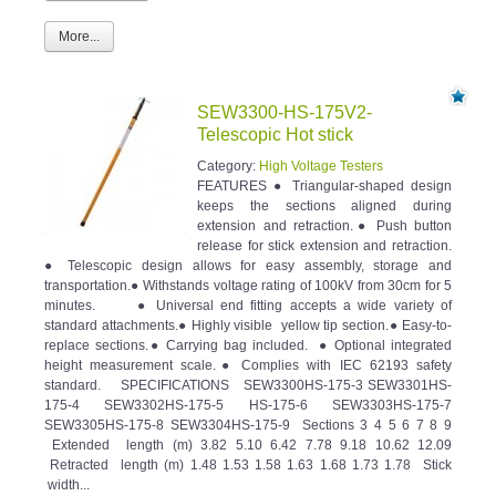
More...
SEW3300-HS-175V2-
Telescopic Hot stick
Category:
High Voltage Testers
FEATURES ● Triangular-shaped design
keeps the sections aligned during
extension and retraction.● Push button
release for stick extension and retraction.
● Telescopic design allows for easy assembly, storage and
transportation.● Withstands voltage rating of 100kV from 30cm for 5
minutes. ● Universal end fitting accepts a wide variety of
standard attachments.● Highly visible yellow tip section.● Easy-to-
replace sections.● Carrying bag included. ● Optional integrated
height measurement scale.● Complies with IEC 62193 safety
standard. SPECIFICATIONS SEW3300HS-175-3 SEW3301HS-
175-4 SEW3302HS-175-5 HS-175-6 SEW3303HS-175-7
SEW3305HS-175-8 SEW3304HS-175-9 Sections 3 4 5 6 7 8 9
Extended length (m) 3.82 5.10 6.42 7.78 9.18 10.62 12.09
Retracted length (m) 1.48 1.53 1.58 1.63 1.68 1.73 1.78 Stick
width...