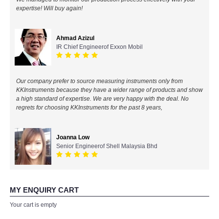
expertise! Will buy again!
All Brands
Ahmad Azizul
KYORITSU-Japan
IR Chief Engineerof Exxon Mobil
Chauvin Arnouz (AEMC)-France
Our company prefer to source measuring instruments only from
HIOKI-Japan
KKInstruments because they have a wider range of products and show
a high standard of expertise. We are very happy with the deal. No
regrets for choosing KKInstruments for the past 8 years,
FLUKE-USA
DKK TOA-JAPAN
Joanna Low
Senior Engineerof Shell Malaysia Bhd
FLIR - SWEDEN
MADGETECH-USA
MY ENQUIRY CART
Your cart is empty
SEAWARD-UK