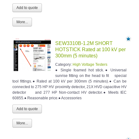
More...
SEW3310B-1.2M SHORT
HOTSTICK Rated at 100 kV per
300mm (5 minutes)
Category:
High Voltage Testers
● Single foamed hot stick.● Universal
sunrise fitting on the head to fit special
tool fittings.● Rated at 100 kV per 300mm (5 minutes).● Can be
connected to 275 HP HV proximity detector, 21X HVD capacitive HV
detector and 277 HP Non-contact HV detector.● Meets IEC
60855.● Reasonable price.● Accessories
More...