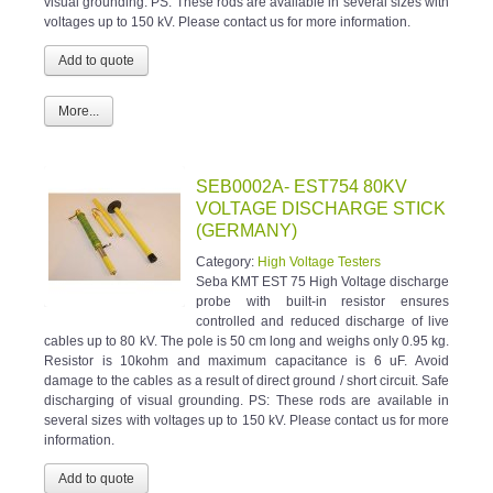
visual grounding. PS: These rods are available in several sizes with
voltages up to 150 kV. Please contact us for more information.
More...
SEB0002A- EST754 80KV
VOLTAGE DISCHARGE STICK
(GERMANY)
Category:
High Voltage Testers
Seba KMT EST 75 High Voltage discharge
probe with built-in resistor ensures
controlled and reduced discharge of live
cables up to 80 kV. The pole is 50 cm long and weighs only 0.95 kg.
Resistor is 10kohm and maximum capacitance is 6 uF. Avoid
damage to the cables as a result of direct ground / short circuit. Safe
discharging of visual grounding. PS: These rods are available in
several sizes with voltages up to 150 kV. Please contact us for more
information.