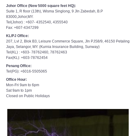
Johor Office (New 5000 square feet HQ):
Suite 1, R floor (13th), Wisma Singlong, 9 Jln Zabedah, B.P
83000,Johor,MY.
Tel(Johor) : +607- 4352540, 4355540
Fax: +607-4347299
KL/PJ Office:
207, Lvl 2, Blok B3, Leisure Commerce Square, Jln PJS8/9, 46150 Petaling
Jaya, Selangor, MY. (Kurnia Insurance Building, Sunway)
Tel(KL) : +603- 78762460, 78762463
Fax(KL): +603-78762454
Penang Office:
Tel(PG): +6016-5505065
Office Hour:
Mon-Fri 9am to 6pm
Sat 9am to 1pm
Closed on Public Holidays