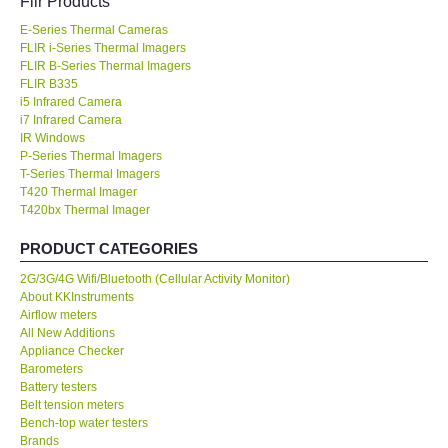
Flir Products
E-Series Thermal Cameras
KESTREL-USA
FLIR i-Series Thermal Imagers
FLIR B-Series Thermal Imagers
GARRETT-USA
FLIR B335
i5 Infrared Camera
i7 Infrared Camera
TESTO-Germany
IR Windows
P-Series Thermal Imagers
T-Series Thermal Imagers
TES-Taiwan
T420 Thermal Imager
T420bx Thermal Imager
MEGGER-UK
PRODUCT CATEGORIES
2G/3G/4G Wifi/Bluetooth (Cellular Activity Monitor)
LUTRON-Taiwan
About KKInstruments
Airflow meters
DAVIS-USA
All New Additions
Appliance Checker
Barometers
GARRETT-USA
Battery testers
Belt tension meters
Bench-top water testers
GPI-Taiwan
Brands