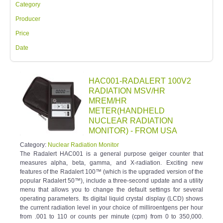
Category
Producer
Price
Date
HAC001-RADALERT 100V2
RADIATION MSV/HR
MREM/HR
METER(HANDHELD
NUCLEAR RADIATION
MONITOR) - FROM USA
Category:
Nuclear Radiation Monitor
The Radalert HAC001 is a general purpose geiger counter that
measures alpha, beta, gamma, and X-radiation. Exciting new
features of the Radalert 100™ (which is the upgraded version of the
popular Radalert 50™), include a three-second update and a utility
menu that allows you to change the default settings for several
operating parameters. Its digital liquid crystal display (LCD) shows
the current radiation level in your choice of milliroentgens per hour
from .001 to 110 or counts per minute (cpm) from 0 to 350,000.