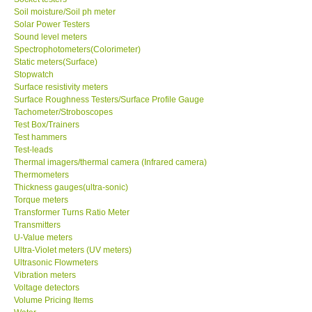
Soil moisture/Soil ph meter
Solar Power Testers
Sound level meters
Spectrophotometers(Colorimeter)
Static meters(Surface)
Stopwatch
Surface resistivity meters
Surface Roughness Testers/Surface Profile Gauge
Tachometer/Stroboscopes
Test Box/Trainers
Test hammers
Test-leads
Thermal imagers/thermal camera (Infrared camera)
Thermometers
Thickness gauges(ultra-sonic)
Torque meters
Transformer Turns Ratio Meter
Transmitters
U-Value meters
Ultra-Violet meters (UV meters)
Ultrasonic Flowmeters
Vibration meters
Voltage detectors
Volume Pricing Items