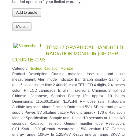
handed operation 1 year limited warranty
More...
TEN312-GRAPHICAL HANDHELD
RADIATION MONITOR (GEIGER
COUNTER)-93
Category:
Nuclear Radiation Monitor
Product Description: Gamma radiation dose rate and dose
measurement. Alert mode indicator Bar Graph display Sampling
rate: 6 seconds per time 2.4(inch) color TFT LCD 4 digits, 2.4 inches
color TFT LCD Language: English, Traditional Chinese, Simplified
Chinese, Japanese, Spanish Battery life: approx. 10 hours
Dimensions: 115x60x31mm (LxWxH) RF dose rate: histogram
Audible key tone alarm function Data hold 5V USB external power
supply Power: 9V alkaline battery Weight: approx. 170 g Radiation
Monitor Specification: Sample rate: 1 time /10 seconds or 1 time /40
seconds Radiation sensor: Geiger- mueller tube Resolution:
0.01µSv/h 0.01µRem/h Accuracy: ±15% cesium-137 Gamma
energy range: 10KeV to 1.25MeV X-rays energy range: 3KeV to