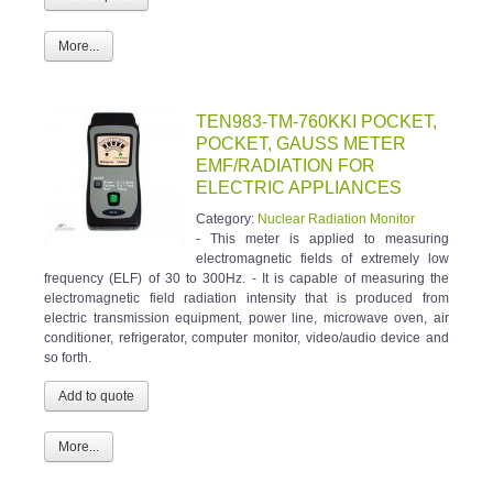
More...
TEN983-TM-760KKI POCKET,
POCKET, GAUSS METER
EMF/RADIATION FOR
ELECTRIC APPLIANCES
Category:
Nuclear Radiation Monitor
- This meter is applied to measuring
electromagnetic fields of extremely low
frequency (ELF) of 30 to 300Hz. - It is capable of measuring the
electromagnetic field radiation intensity that is produced from
electric transmission equipment, power line, microwave oven, air
conditioner, refrigerator, computer monitor, video/audio device and
so forth.
More...