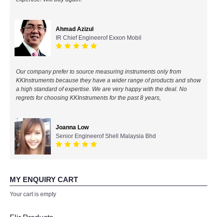
All Brands
Ahmad Azizul
IR Chief Engineerof Exxon Mobil
KYORITSU-Japan
Chauvin Arnouz (AEMC)-France
Our company prefer to source measuring instruments only from
KKInstruments because they have a wider range of products and show
HIOKI-Japan
a high standard of expertise. We are very happy with the deal. No
regrets for choosing KKInstruments for the past 8 years,
FLUKE-USA
Joanna Low
DKK TOA-JAPAN
Senior Engineerof Shell Malaysia Bhd
FLIR - SWEDEN
MY ENQUIRY CART
MADGETECH-USA
Your cart is empty
SEAWARD-UK