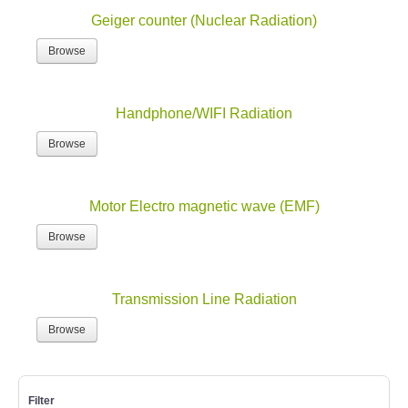
Geiger counter (Nuclear Radiation)
Browse
Handphone/WIFI Radiation
Browse
Motor Electro magnetic wave (EMF)
Browse
Transmission Line Radiation
Browse
Filter