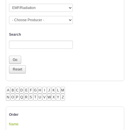
Search
A
B
C
D
E
F
G
H
I
J
K
L
M
N
O
P
Q
R
S
T
U
V
W
X
Y
Z
Order
Name