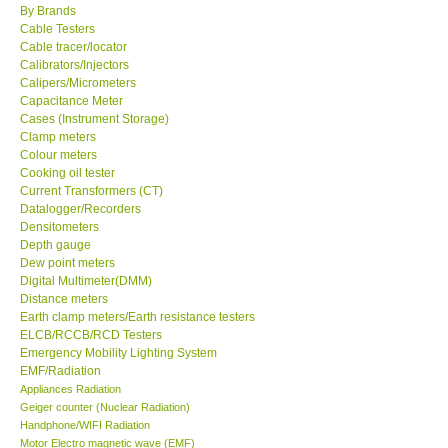
By Brands
Cable Testers
Center-Taiwan
Cable tracer/locator
Calibrators/Injectors
Calipers/Micrometers
BW TECH-Canada
Capacitance Meter
Cases (Instrument Storage)
SEW-Taiwan
Clamp meters
Colour meters
Cooking oil tester
Extech-USA
Current Transformers (CT)
Datalogger/Recorders
Densitometers
Graphtec-Japan
Depth gauge
Dew point meters
Digital Multimeter(DMM)
NANOTRONIX-Korea
Distance meters
Earth clamp meters/Earth resistance testers
MITCORP-USA
ELCB/RCCB/RCD Testers
Emergency Mobility Lighting System
EMF/Radiation
ABOUT KKINSTRUMENTS
Appliances Radiation
Geiger counter (Nuclear Radiation)
Handphone/WIFI Radiation
About KKInstruments
Motor Electro magnetic wave (EMF)