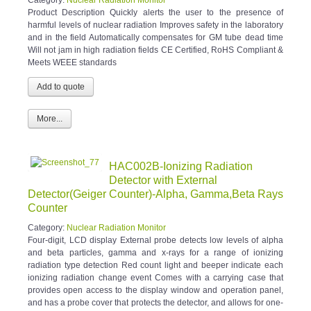
Product Description Quickly alerts the user to the presence of
harmful levels of nuclear radiation Improves safety in the laboratory
and in the field Automatically compensates for GM tube dead time
Will not jam in high radiation fields CE Certified, RoHS Compliant &
Meets WEEE standards
More...
HAC002B-Ionizing Radiation
Detector with External
Detector(Geiger Counter)-Alpha, Gamma,Beta Rays
Counter
Category:
Nuclear Radiation Monitor
Four-digit, LCD display External probe detects low levels of alpha
and beta particles, gamma and x-rays for a range of ionizing
radiation type detection Red count light and beeper indicate each
ionizing radiation change event Comes with a carrying case that
provides open access to the display window and operation panel,
and has a probe cover that protects the detector, and allows for one-