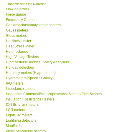
Transmission Line Radiation
Flaw detectors
Our Customers
Force gauge
Frequency Counter
Gas detectors/analysers/recorders
Proof of Purchases
Gauss meters
Gloss meters
Shop locations
Hardness tester
Heat Stress Meter
Height Gauge
CONTACT KKI
High Voltage Testers
Hipot testers/Electrical Safety Analysers
Holiday detectors
Enquiry/Contact us
Humidity meters (Hygrometers)
Hydrometers(Specific Gravity)
IAQ meters
Payment Methods
Impedance testers
Inspection Cameras/Borescopes/VideoScopes/FiberScopes
Insulation (Resistance) testers
Forms
ION (Energy) meters
LCR meters
Shop locations
Light/Lux meters
Lightning detectors
Manifolds
Support
Metal Scanners/Locators