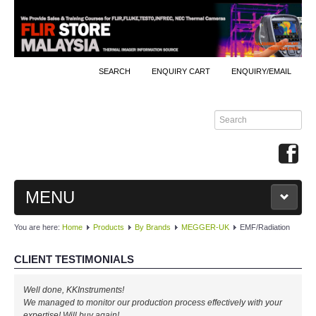
SEARCH
ENQUIRY CART
ENQUIRY/EMAIL
MENU
You are here:
Home
Products
By Brands
MEGGER-UK
EMF/Radiation
MAIN
CLIENT TESTIMONIALS
PRODUCTS
Well done, KKInstruments!
By Brands
We managed to monitor our production process effectively with your
expertise! Will buy again!