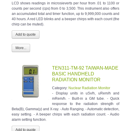
LCD shows readings in microsieverts per hour from .01 to 1100 or
counts per second (cps) from 0 to 3,500. This instrument also offers
an accumulated total and timer function, up to 9,999,000 counts and
40 hours. A red LED blinks and a beeper chirps with each count (the
chirp can be muted).
More...
TEN311-TM-92 TAIWAN-MADE
BASIC HANDHELD
RADIATION MONITOR
Category:
Nuclear Radiation Monitor
- Display units in uSv/h, uRem/h and
mRem/h. - Built-in a GM tube. - Quick
response to the radiation strength of
Beta(B), Gamma(y) and X-ray. - Auto Ranging. - Automatic detection,
easy setting. - A beeper chirps with each radiation count. - Audio
alarm setting function.