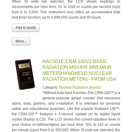
When SI units are selected, the LCD shows readings in
microsieverts per hour from .01 to 1100 or counts per second (cps)
from 0 to 3,500. This instrument also offers an accumulated total
and timer function, up to 9,999,000 counts and 40 hours.
More...
HAC001E-CRM-100V2 BASIC
RADIATION MSV/HR MREM/HR
METER(HANDHELD NUCLEAR
RADIATION METER) - FROM USA
Category:
Nuclear Radiation Monitor
*Without Auto Alert Function.The CRM-100™ is a
general purpose geiger counter that measures
alpha, beta, gamma, and x-radiation. It is intended for personal
safety and educational purposes. Like the popular Radalert 100™,
the CRM-100™ features a 3-second update on its digital liquid
crystal display (LCD). The LCD shows the current radiation level in
your choice of milliroentgens per hour from .001 to 110 or counts
per minute (cpm) from 0 to 350,000. When SI units are selected, the