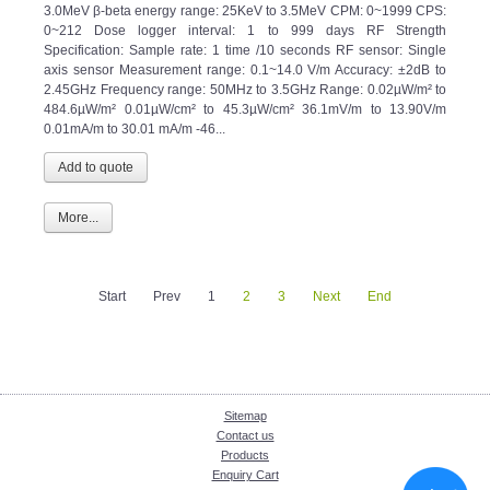
3.0MeV β-beta energy range: 25KeV to 3.5MeV CPM: 0~1999 CPS:
0~212 Dose logger interval: 1 to 999 days RF Strength
Specification: Sample rate: 1 time /10 seconds RF sensor: Single
axis sensor Measurement range: 0.1~14.0 V/m Accuracy: ±2dB to
2.45GHz Frequency range: 50MHz to 3.5GHz Range: 0.02µW/m² to
484.6µW/m² 0.01µW/cm² to 45.3µW/cm² 36.1mV/m to 13.90V/m
0.01mA/m to 30.01 mA/m -46...
More...
Start
Prev
1
2
3
Next
End
Sitemap
Contact us
Products
Enquiry Cart