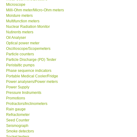
Microscope
Milli-Ohm meter/Micro-Ohm meters
Ways to buy
Moisture meters
Multifunction meters
Nuclear Radiation Monitor
Warranty Period
Nutirents meters
Oil Analyser
Enquiry Form
Optical power meter
Oscilloscope/Scopemeters
Particle counters
Help
Particle Discharge (PD) Tester
Peristaltic pumps
Phase sequence indicators
SHOP LOCATIONS
Portable Medical Cooler/Fridge
Power analysers/Power meters
Power Supply
ENQUIRY BASKET
Pressure Instruments
Promotions
Protractors/Inclinometers
Rain gauge
Refractometer
Seed Counter
Seismograph
Smoke detectors
Socket testers