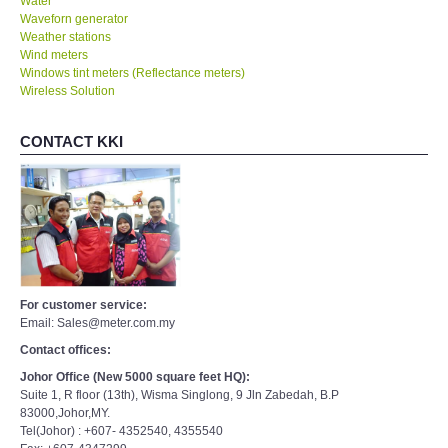
Water
Waveforn generator
Weather stations
Wind meters
Windows tint meters (Reflectance meters)
Wireless Solution
CONTACT KKI
For customer service:
Email: Sales@meter.com.my
Contact offices:
Johor Office (New 5000 square feet HQ):
Suite 1, R floor (13th), Wisma Singlong, 9 Jln Zabedah, B.P
83000,Johor,MY.
Tel(Johor) : +607- 4352540, 4355540