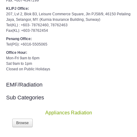
Fax: +607-4347299
KL/PJ Office:
207, Lvl 2, Blok B3, Leisure Commerce Square, Jln PJS8/9, 46150 Petaling
Jaya, Selangor, MY. (Kurnia Insurance Building, Sunway)
Tel(KL) : +603- 78762460, 78762463
Fax(KL): +603-78762454
Penang Office:
Tel(PG): +6016-5505065
Office Hour:
Mon-Fri 9am to 6pm
Sat 9am to 1pm
Closed on Public Holidays
EMF/Radiation
Sub Categories
Appliances Radiation
Browse