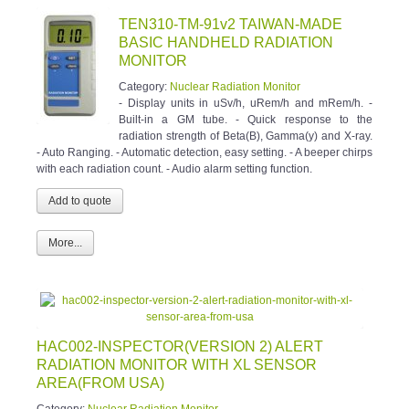
TEN310-TM-91v2 TAIWAN-MADE
BASIC HANDHELD RADIATION
MONITOR
Category:
Nuclear Radiation Monitor
- Display units in uSv/h, uRem/h and mRem/h. -
Built-in a GM tube. - Quick response to the
radiation strength of Beta(B), Gamma(y) and X-ray.
- Auto Ranging. - Automatic detection, easy setting. - A beeper chirps
with each radiation count. - Audio alarm setting function.
More...
HAC002-INSPECTOR(VERSION 2) ALERT
RADIATION MONITOR WITH XL SENSOR
AREA(FROM USA)
Category:
Nuclear Radiation Monitor