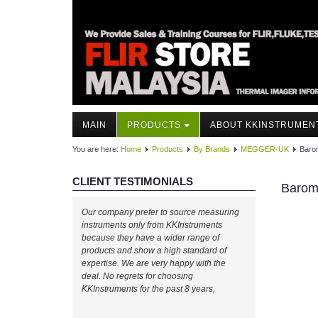
MAIN
PRODUCTS
ABOUT KKINSTRUMEN
You are here:
Home
Products
By Brands
MEGGER-UK
Baro
CLIENT TESTIMONIALS
Barom
Our company prefer to source measuring
instruments only from KKInstruments
because they have a wider range of
products and show a high standard of
expertise. We are very happy with the
deal. No regrets for choosing
KKInstruments for the past 8 years,