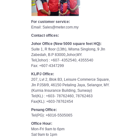
For customer service:
Email: Sales@meter.com.my
Contact offices:
Johor Office (New 5000 square feet HQ):
Suite 1, R floor (13th), Wisma Singlong, 9 Jln
Zabedah, B.P 83000,Johor,MY.
Tel(Johor) : +607- 4352540, 4355540
Fax: +607-4347299
KL/PJ Office:
207, Lvl 2, Blok B3, Leisure Commerce Square,
Jln PJS8/9, 46150 Petaling Jaya, Selangor, MY.
(Kurnia Insurance Building, Sunway)
Tel(KL) : +603- 78762460, 78762463
Fax(KL): +603-78762454
Penang Office:
Tel(PG): +6016-5505065
Office Hour:
Mon-Fri 9am to 6pm
Sat 9am to 1pm