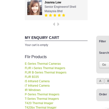
Joanna Low
Senior Engineerof Shell
Malaysia Bhd
MY ENQUIRY CART
Filter
Your cart is empty
Search
Flir Products
E-Series Thermal Cameras
FLIR i-Series Thermal Imagers
FLIR B-Series Thermal Imagers
FLIR B335
A
i5 Infrared Camera
i7 Infrared Camera
IR Windows
P-Series Thermal Imagers
Order
T-Series Thermal Imagers
T420 Thermal Imager
T420bx Thermal Imager