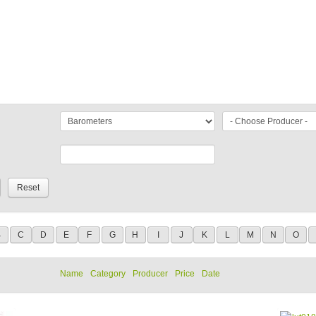
B
C
D
E
F
G
H
I
J
K
L
M
N
O
Name
Category
Producer
Price
Date