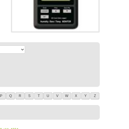
P
Q
R
S
T
U
V
W
X
Y
Z