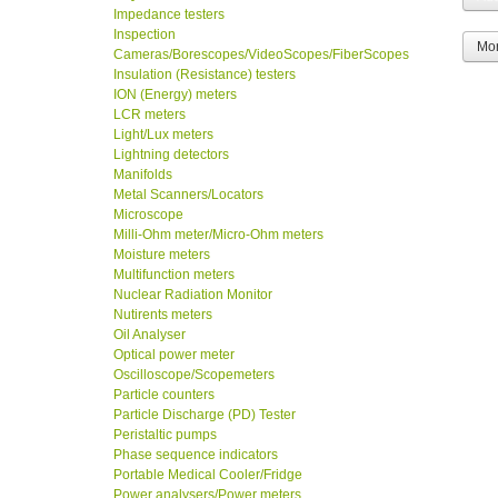
Impedance testers
Inspection
Mor
Cameras/Borescopes/VideoScopes/FiberScopes
Insulation (Resistance) testers
ION (Energy) meters
LCR meters
Light/Lux meters
Lightning detectors
Manifolds
Metal Scanners/Locators
Microscope
Milli-Ohm meter/Micro-Ohm meters
Moisture meters
Multifunction meters
Nuclear Radiation Monitor
Nutirents meters
Oil Analyser
Optical power meter
Oscilloscope/Scopemeters
Particle counters
Particle Discharge (PD) Tester
Peristaltic pumps
Phase sequence indicators
Portable Medical Cooler/Fridge
Power analysers/Power meters