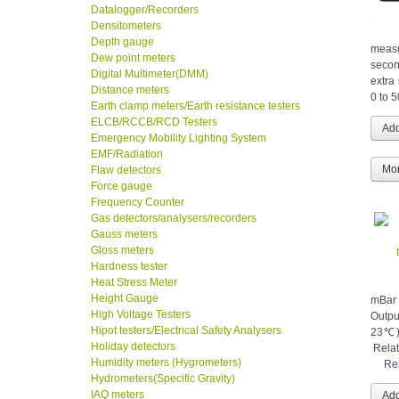
Datalogger/Recorders
Densitometers
Depth gauge
measu
Dew point meters
secon
Digital Multimeter(DMM)
extra
Distance meters
0 to 
Earth clamp meters/Earth resistance testers
ELCB/RCCB/RCD Testers
Emergency Mobility Lighting System
EMF/Radiation
Mor
Flaw detectors
Force gauge
Frequency Counter
Gas detectors/analysers/recorders
Gauss meters
Gloss meters
Hardness tester
Heat Stress Meter
Height Gauge
mB
High Voltage Testers
Outpu
Hipot testers/Electrical Safety Analysers
23℃
Holiday detectors
Rel
Humidity meters (Hygrometers)
Relat
Hydrometers(Specific Gravity)
IAQ meters