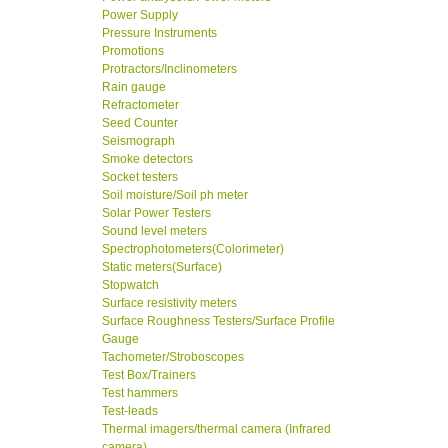
Power Supply
Pressure Instruments
Promotions
Protractors/Inclinometers
Rain gauge
Refractometer
Seed Counter
Seismograph
Smoke detectors
Socket testers
Soil moisture/Soil ph meter
Solar Power Testers
Sound level meters
Spectrophotometers(Colorimeter)
Static meters(Surface)
Stopwatch
Surface resistivity meters
Surface Roughness Testers/Surface Profile
Gauge
Tachometer/Stroboscopes
Test Box/Trainers
Test hammers
Test-leads
Thermal imagers/thermal camera (Infrared
camera)