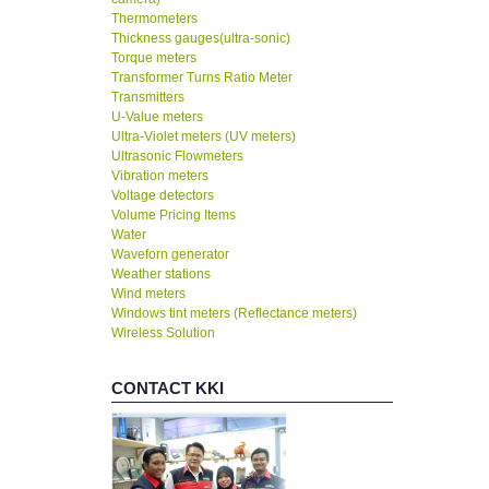
Thermometers
Thickness gauges(ultra-sonic)
Torque meters
Transformer Turns Ratio Meter
Transmitters
U-Value meters
Ultra-Violet meters (UV meters)
Ultrasonic Flowmeters
Vibration meters
Voltage detectors
Volume Pricing Items
Water
Waveforn generator
Weather stations
Wind meters
Windows tint meters (Reflectance meters)
Wireless Solution
CONTACT KKI