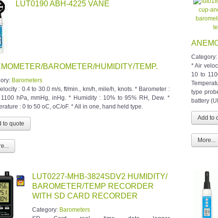
LUT0190 ABH-4225 VANE
ANEMO
Category
MOMETER/BAROMETER/HUMIDITY/TEMP.
* Air veloc
10 to 11
ory:
Barometers
Temperatu
velocity : 0.4 to 30.0 m/s, ft/min., km/h, mile/h, knots. * Barometer :
type prob
 1100 hPa, mmHg, inHg. * Humidity : 10% to 95% RH, Dew. *
battery (U
ature : 0 to 50 oC, oC/oF. * All in one, hand held type.
More...
e...
LUT0227-MHB-3824SDV2 HUMIDITY/
BAROMETER/TEMP RECORDER
WITH SD CARD RECORDER
Category:
Barometers