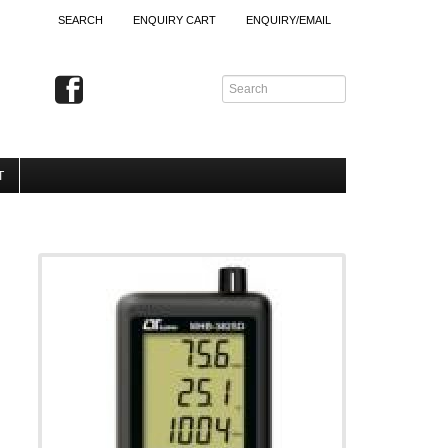
SEARCH
ENQUIRY CART
ENQUIRY/EMAIL
T