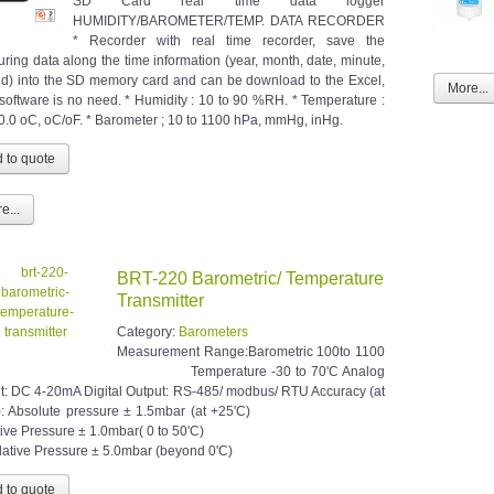
SD Card real time data logger
HUMIDITY/BAROMETER/TEMP. DATA RECORDER
* Recorder with real time recorder, save the
ring data along the time information (year, month, date, minute,
d) into the SD memory card and can be download to the Excel,
More...
 software is no need. * Humidity : 10 to 90 %RH. * Temperature :
50.0 oC, oC/oF. * Barometer ; 10 to 1100 hPa, mmHg, inHg.
e...
BRT-220 Barometric/ Temperature
Transmitter
Category:
Barometers
Measurement Range:Barometric 100to 1100
ar Temperature -30 to 70'C Analog
t: DC 4-20mA Digital Output: RS-485/ modbus/ RTU Accuracy (at
): Absolute pressure ± 1.5mbar (at +25'C)
ative Pressure ± 1.0mbar( 0 to 50'C)
ive Pressure ± 5.0mbar (beyond 0'C)