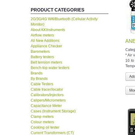
PRODUCT CATEGORIES
2G/3G/4G Wifi/Bluetooth (Cellular Activity
Monitor)
About KKInstruments
Airflow meters
All New Additions
ANE
Appliance Checker
Categ
Barometers
* Air 
Battery testers
10 to
Belt tension meters
Temper
Bench-top water testers
Brands
By Brands
Cable Testers
Cable tracer/locator
Mor
Calibrators/Injectors
Calipers/Micrometers
Capacitance Meter
Cases (Instrument Storage)
Clamp meters
Colour meters
Cooking oil tester
Current Transformers (CT)