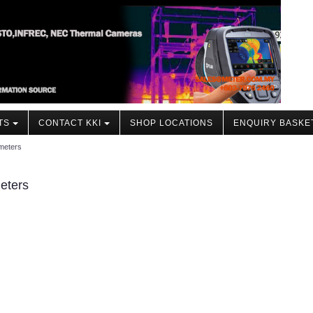
TS
CONTACT KKI
SHOP LOCATIONS
ENQUIRY BASKE
meters
eters