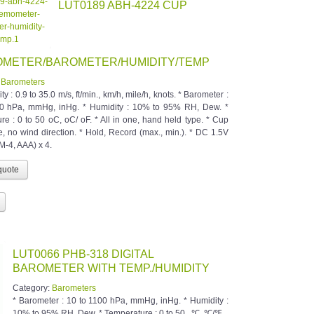
LUT0189 ABH-4224 CUP
METER/BAROMETER/HUMIDITY/TEMP
:
Barometers
ity : 0.9 to 35.0 m/s, ft/min., km/h, mile/h, knots. * Barometer :
00 hPa, mmHg, inHg. * Humidity : 10% to 95% RH, Dew. *
re : 0 to 50 oC, oC/ oF. * All in one, hand held type. * Cup
e, no wind direction. * Hold, Record (max., min.). * DC 1.5V
M-4, AAA) x 4.
LUT0066 PHB-318 DIGITAL
BAROMETER WITH TEMP./HUMIDITY
Category:
Barometers
* Barometer : 10 to 1100 hPa, mmHg, inHg. * Humidity :
10% to 95% RH, Dew. * Temperature : 0 to 50 , ℃, ℃/℉.