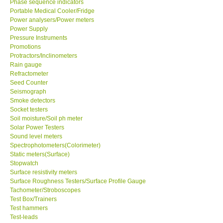
Phase sequence indicators
Portable Medical Cooler/Fridge
Power analysers/Power meters
Ways to buy
Power Supply
Pressure Instruments
Warranty Period
Promotions
Protractors/Inclinometers
Rain gauge
Enquiry Form
Refractometer
Seed Counter
Seismograph
Help
Smoke detectors
Socket testers
Soil moisture/Soil ph meter
SHOP LOCATIONS
Solar Power Testers
Sound level meters
Spectrophotometers(Colorimeter)
ENQUIRY BASKET
Static meters(Surface)
Stopwatch
Surface resistivity meters
Surface Roughness Testers/Surface Profile Gauge
Tachometer/Stroboscopes
Test Box/Trainers
Test hammers
Test-leads