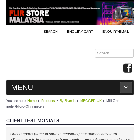
SEARCH
ENQUIRY CART
ENQUIRY/EMAIL
MENU
You are here:
Home
Products
By Brands
MEGGER-UK
Milli-Ohm
MAIN
meter/Micro-Ohm meters
PRODUCTS
CLIENT TESTIMONIALS
By Brands
Our company prefer to source measuring instruments only from
KKInstruments because they have a wider range of products and show