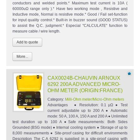
conductors and welded points.* Maximum test current is 10A (
60000uΩ range only ).* Have two working mode , Resistive and
Inductive mode, Normal is resistive mode.* Good / Fail set-function
for input quality control.* Built-in in buzzer sound (GOOD STATUS)
to assist the Q.C. judgment.* Especial "CALCULATE" function to
measure cable / wire length.
More...
CAX0024B-CHAUVIN ARNOUX
6292 200A ADVANCED MICRO-
OHM METER (ORIGIN:FRANCE)
Category:
Milli-Ohm meter/Micro-Ohm meters
Advantages ● Resolution: 0.1 μΩ ● Test
current adjustable up to 200 A ● Automatic
mode: 50 A, 100 A, 150 A and 200 A ● Unlimited
test duration up to 100 A ●Safe measurements: Both Sides
Grounded (BSG mode) ● Internal cooling system ● Storage of up to
8,000 measurements ● Site-proof casing for difficult environments
Description The C.A 6292 is supplied in a site-proof casing with