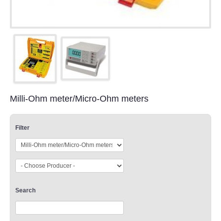
Milli-Ohm meter/Micro-Ohm meters
Filter
Search