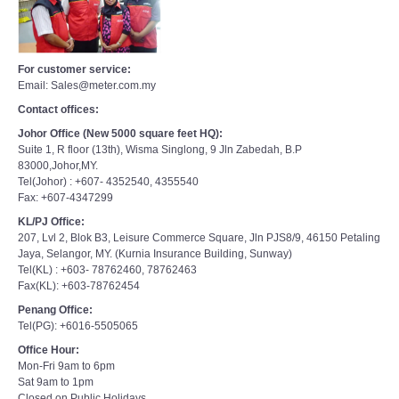
For customer service:
Email: Sales@meter.com.my
Contact offices:
Johor Office (New 5000 square feet HQ):
Suite 1, R floor (13th), Wisma Singlong, 9 Jln Zabedah, B.P
83000,Johor,MY.
Tel(Johor) : +607- 4352540, 4355540
Fax: +607-4347299
KL/PJ Office:
207, Lvl 2, Blok B3, Leisure Commerce Square, Jln PJS8/9, 46150 Petaling
Jaya, Selangor, MY. (Kurnia Insurance Building, Sunway)
Tel(KL) : +603- 78762460, 78762463
Fax(KL): +603-78762454
Penang Office:
Tel(PG): +6016-5505065
Office Hour:
Mon-Fri 9am to 6pm
Sat 9am to 1pm
Closed on Public Holidays