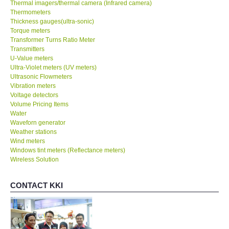
Thermal imagers/thermal camera (Infrared camera)
Thermometers
Thickness gauges(ultra-sonic)
Torque meters
Transformer Turns Ratio Meter
Transmitters
U-Value meters
Ultra-Violet meters (UV meters)
Ultrasonic Flowmeters
Vibration meters
Voltage detectors
Volume Pricing Items
Water
Waveforn generator
Weather stations
Wind meters
Windows tint meters (Reflectance meters)
Wireless Solution
CONTACT KKI