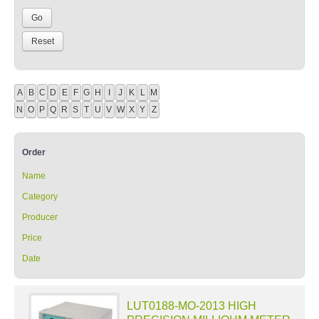
A
B
C
D
E
F
G
H
I
J
K
L
M
N
O
P
Q
R
S
T
U
V
W
X
Y
Z
Order
Name
Category
Producer
Price
Date
LUT0188-MO-2013 HIGH