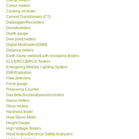
Colour meters
Center-Taiwan
Cooking oil tester
Current Transformers (CT)
Datalogger/Recorders
BW TECH-Canada
Densitometers
Depth gauge
Dew point meters
SEW-Taiwan
Digital Multimeter(DMM)
Distance meters
Earth clamp meters/Earth resistance testers
Extech-USA
ELCB/RCCB/RCD Testers
Emergency Mobility Lighting System
EMF/Radiation
Graphtec-Japan
Flaw detectors
Force gauge
NANOTRONIX-Korea
Frequency Counter
Gas detectors/analysers/recorders
Gauss meters
MITCORP-USA
Gloss meters
Hardness tester
Heat Stress Meter
ABOUT KKINSTRUMENTS
Height Gauge
High Voltage Testers
Hipot testers/Electrical Safety Analysers
About KKInstruments