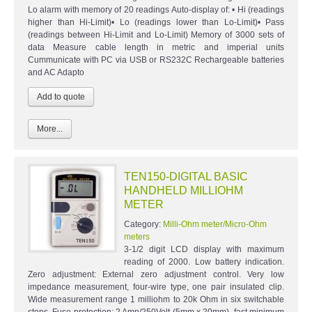
Lo alarm with memory of 20 readings Auto-display of: • Hi (readings
higher than Hi-Limit)• Lo (readings lower than Lo-Limit)• Pass
(readings between Hi-Limit and Lo-Limit) Memory of 3000 sets of
data Measure cable length in metric and imperial units
Cummunicate with PC via USB or RS232C Rechargeable batteries
and AC Adapto
More...
TEN150-DIGITAL BASIC
HANDHELD MILLIOHM
METER
Category:
Milli-Ohm meter/Micro-Ohm
meters
3-1/2 digit LCD display with maximum
reading of 2000. Low battery indication.
Zero adjustment: External zero adjustment control. Very low
impedance measurement, four-wire type, one pair insulated clip.
Wide measurement range 1 milliohm to 20k Ohm in six switchable
steps. Fuse protection: 2 Amp/250Volt (5mm x 20mm), fast minimum