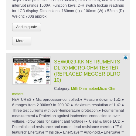
interrupt ratings 1500A. Function keys: D-H switch lockup readings
for LCD display. Dimensions: 160mm (L) x 100mm (W) x 52mm (D)
Weight: 700g approx.
More...
SEW0029-KKINSTRUMENTS
DLRO MICRO-OHM TESTER
(REPLACED MEGGER DLRO
10)
Category:
Milli-Ohm meter/Micro-Ohm
meters
FEATURES ● Microprocessor-controlled.● Measure down to 1μΩ.●
6 ranges from 2.000mΩ to 200.0Ω.● Maximum resolution of 1μΩ.●
Three test currents with over-temperature protection.● Four terminal
measurement.● Protection against inadvertent connection to over-
voltage. (crow bars for current and voltage)● Clear & large LCD.●
Potential lead resistance and current lead resistance checks.● "Full-
featured” EnerSave™ Inside.● EnerSave™ Auto-hold.● EnerSave™