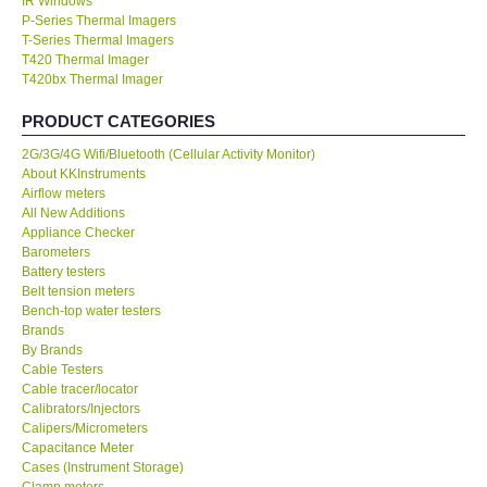
IR Windows
P-Series Thermal Imagers
KESTREL-USA
T-Series Thermal Imagers
T420 Thermal Imager
T420bx Thermal Imager
GARRETT-USA
PRODUCT CATEGORIES
TESTO-Germany
2G/3G/4G Wifi/Bluetooth (Cellular Activity Monitor)
About KKInstruments
Airflow meters
TES-Taiwan
All New Additions
Appliance Checker
Barometers
MEGGER-UK
Battery testers
Belt tension meters
LUTRON-Taiwan
Bench-top water testers
Brands
By Brands
DAVIS-USA
Cable Testers
Cable tracer/locator
Calibrators/Injectors
GARRETT-USA
Calipers/Micrometers
Capacitance Meter
Cases (Instrument Storage)
GPI-Taiwan
Clamp meters