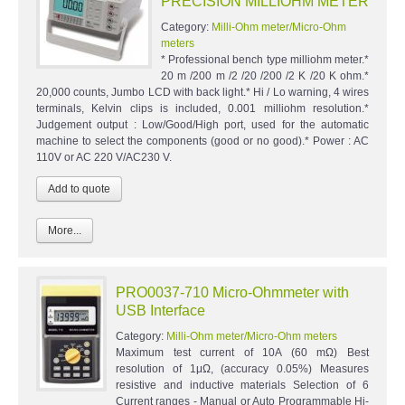
PRECISION MILLIOHM METER
Category:
Milli-Ohm meter/Micro-Ohm
meters
* Professional bench type milliohm meter.*
20 m /200 m /2 /20 /200 /2 K /20 K ohm.*
20,000 counts, Jumbo LCD with back light.* Hi / Lo warning, 4 wires
terminals, Kelvin clips is included, 0.001 milliohm resolution.*
Judgement output : Low/Good/High port, used for the automatic
machine to select the components (good or no good).* Power : AC
110V or AC 220 V/AC230 V.
More...
PRO0037-710 Micro-Ohmmeter with
USB Interface
Category:
Milli-Ohm meter/Micro-Ohm meters
Maximum test current of 10A (60 mΩ) Best
resolution of 1μΩ, (accuracy 0.05%) Measures
resistive and inductive materials Selection of 6
Current ranges - Manual or Auto Programmable Hi-