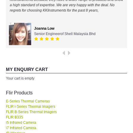
a high standard of expertise. We are very happy with the deal. No
All Brands
regrets for choosing KKInstruments for the past 8 years,
KYORITSU-Japan
Joanna Low
Senior Engineerof Shell Malaysia Bhd
Chauvin Arnouz (AEMC)-France
HIOKI-Japan
FLUKE-USA
MY ENQUIRY CART
Your cart is empty
DKK TOA-JAPAN
Flir Products
FLIR - SWEDEN
E-Series Thermal Cameras
FLIR i-Series Thermal Imagers
FLIR B-Series Thermal Imagers
MADGETECH-USA
FLIR B335
i5 Infrared Camera
SEAWARD-UK
i7 Infrared Camera