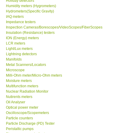
Holiday detectors
Humidity meters (Hygrometers)
Our Customers
Hydrometers(Specific Gravity)
IAQ meters
Impedance testers
Proof of Purchases
Inspection Cameras/Borescopes/VideoScopes/FiberScopes
Insulation (Resistance) testers
ION (Energy) meters
Shop locations
LCR meters
Light/Lux meters
Lightning detectors
CONTACT KKI
Manifolds
Metal Scanners/Locators
Microscope
Enquiry/Contact us
Milli-Ohm meter/Micro-Ohm meters
Moisture meters
Payment Methods
Multifunction meters
Nuclear Radiation Monitor
Nutirents meters
Forms
Oil Analyser
Optical power meter
Oscilloscope/Scopemeters
Shop locations
Particle counters
Particle Discharge (PD) Tester
Peristaltic pumps
Support