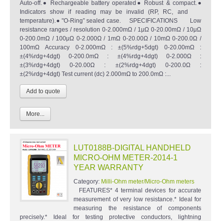
Auto-off.● Rechargeable battery operated● Robust & compact.●
Indicators show if reading may be invalid (RP, RC, and
temperature).● "O-Ring” sealed case. SPECIFICATIONS Low
resistance ranges / resolution 0-2.000mΩ / 1μΩ 0-20.00mΩ / 10μΩ
0-200.0mΩ / 100μΩ 0-2.000Ω / 1mΩ 0-20.00Ω / 10mΩ 0-200.0Ω /
100mΩ Accuracy 0-2.000mΩ : ±(5%rdg+5dgt) 0-20.00mΩ :
±(4%rdg+4dgt) 0-200.0mΩ : ±(4%rdg+4dgt) 0-2.000Ω :
±(3%rdg+4dgt) 0-20.00Ω : ±(2%rdg+4dgt) 0-200.0Ω :
±(2%rdg+4dgt) Test current (dc) 2.000mΩ to 200.0mΩ :...
More...
LUT0188B-DIGITAL HANDHELD
MICRO-OHM METER-2014-1
YEAR WARRANTY
Category:
Milli-Ohm meter/Micro-Ohm meters
FEATURES* 4 terminal devices for accurate
measurement of very low resistance.* Ideal for
measuring the resistance of components
precisely.* Ideal for testing protective conductors, lightning