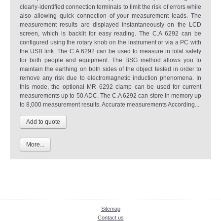
clearly-identified connection terminals to limit the risk of errors while
also allowing quick connection of your measurement leads. The
measurement results are displayed instantaneously on the LCD
screen, which is backlit for easy reading. The C.A 6292 can be
configured using the rotary knob on the instrument or via a PC with
the USB link. The C.A 6292 can be used to measure in total safety
for both people and equipment. The BSG method allows you to
maintain the earthing on both sides of the object tested in order to
remove any risk due to electromagnetic induction phenomena. In
this mode, the optional MR 6292 clamp can be used for current
measurements up to 50 ADC. The C.A 6292 can store in memory up
to 8,000 measurement results. Accurate measurements According...
More...
Sitemap
Contact us