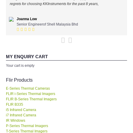
regrets for choosing KKInstruments for the past 8 years,
All Brands
Joanna Low
KYORITSU-Japan
Senior Engineerof Shell Malaysia Bhd
Chauvin Arnouz (AEMC)-France
HIOKI-Japan
MY ENQUIRY CART
Your cart is empty
FLUKE-USA
Flir Products
DKK TOA-JAPAN
E-Series Thermal Cameras
FLIR i-Series Thermal Imagers
FLIR - SWEDEN
FLIR B-Series Thermal Imagers
FLIR B335
i5 Infrared Camera
MADGETECH-USA
i7 Infrared Camera
IR Windows
P-Series Thermal Imagers
SEAWARD-UK
T-Series Thermal Imagers