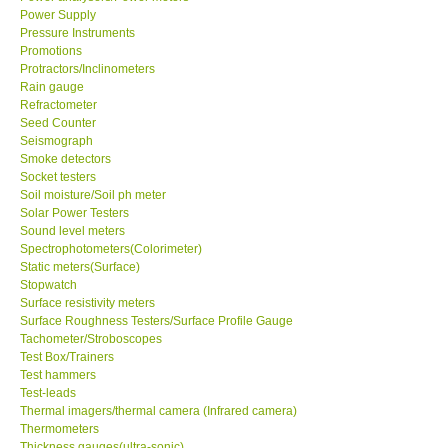
Power Supply
Pressure Instruments
Ways to buy
Promotions
Protractors/Inclinometers
Warranty Period
Rain gauge
Refractometer
Seed Counter
Enquiry Form
Seismograph
Smoke detectors
Socket testers
Help
Soil moisture/Soil ph meter
Solar Power Testers
Sound level meters
SHOP LOCATIONS
Spectrophotometers(Colorimeter)
Static meters(Surface)
Stopwatch
ENQUIRY BASKET
Surface resistivity meters
Surface Roughness Testers/Surface Profile Gauge
Tachometer/Stroboscopes
Test Box/Trainers
Test hammers
Test-leads
Thermal imagers/thermal camera (Infrared camera)
Thermometers
Thickness gauges(ultra-sonic)