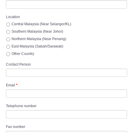
Location
Central Malaysia (Near Selangor/KL)
Southern Malaysia (Near Johor)
Northern Malaysia (Near Penang)
East Malaysia (Sabah/Sarawak)
Other Country
Contact Person
Email
*
Telephone number
Fax number