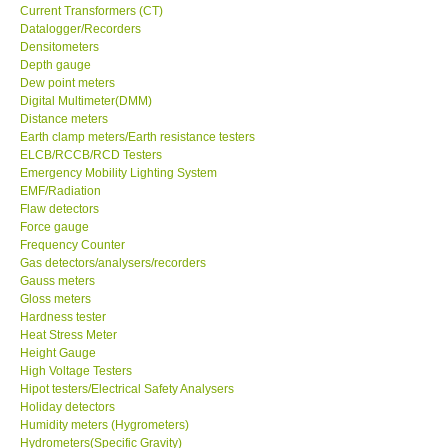
Current Transformers (CT)
Datalogger/Recorders
Center-Taiwan
Densitometers
Depth gauge
BW TECH-Canada
Dew point meters
Digital Multimeter(DMM)
Distance meters
SEW-Taiwan
Earth clamp meters/Earth resistance testers
ELCB/RCCB/RCD Testers
Emergency Mobility Lighting System
Extech-USA
EMF/Radiation
Flaw detectors
Force gauge
Graphtec-Japan
Frequency Counter
Gas detectors/analysers/recorders
NANOTRONIX-Korea
Gauss meters
Gloss meters
Hardness tester
MITCORP-USA
Heat Stress Meter
Height Gauge
High Voltage Testers
ABOUT KKINSTRUMENTS
Hipot testers/Electrical Safety Analysers
Holiday detectors
Humidity meters (Hygrometers)
About KKInstruments
Hydrometers(Specific Gravity)