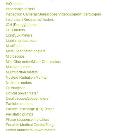
IAQ meters
Impedance testers
Our Customers
Inspection Cameras/Borescopes/VideoScopes/FiberScopes
Insulation (Resistance) testers
Proof of Purchases
ION (Energy) meters
LCR meters
Light/Lux meters
Shop locations
Lightning detectors
Manifolds
Metal Scanners/Locators
CONTACT KKI
Microscope
Milli-Ohm meter/Micro-Ohm meters
Moisture meters
Enquiry/Contact us
Multifunction meters
Nuclear Radiation Monitor
Nutirents meters
Payment Methods
Oil Analyser
Optical power meter
Forms
Oscilloscope/Scopemeters
Particle counters
Particle Discharge (PD) Tester
Shop locations
Peristaltic pumps
Phase sequence indicators
Portable Medical Cooler/Fridge
Support
Power analysers/Power meters