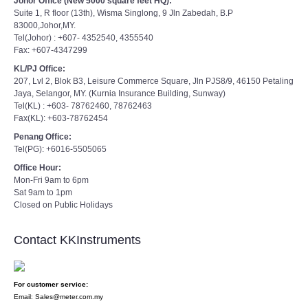
Johor Office (New 5000 square feet HQ):
Suite 1, R floor (13th), Wisma Singlong, 9 Jln Zabedah, B.P
83000,Johor,MY.
Tel(Johor) : +607- 4352540, 4355540
Fax: +607-4347299
KL/PJ Office:
207, Lvl 2, Blok B3, Leisure Commerce Square, Jln PJS8/9, 46150 Petaling
Jaya, Selangor, MY. (Kurnia Insurance Building, Sunway)
Tel(KL) : +603- 78762460, 78762463
Fax(KL): +603-78762454
Penang Office:
Tel(PG): +6016-5505065
Office Hour:
Mon-Fri 9am to 6pm
Sat 9am to 1pm
Closed on Public Holidays
Contact KKInstruments
For customer service:
Email: Sales@meter.com.my