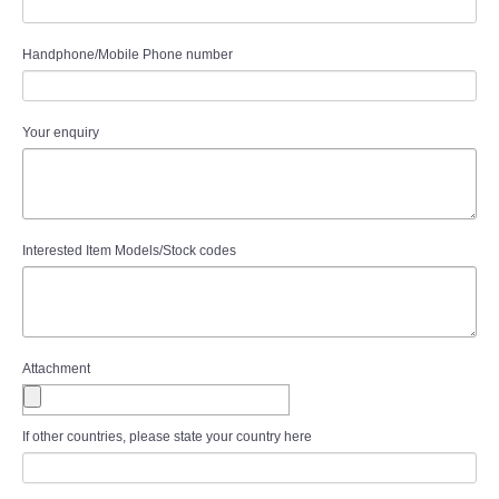
Handphone/Mobile Phone number
Your enquiry
Interested Item Models/Stock codes
Attachment
If other countries, please state your country here