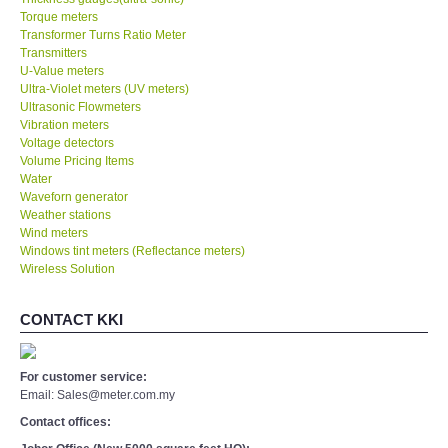
Torque meters
Transformer Turns Ratio Meter
Transmitters
U-Value meters
Ultra-Violet meters (UV meters)
Ultrasonic Flowmeters
Vibration meters
Voltage detectors
Volume Pricing Items
Water
Waveforn generator
Weather stations
Wind meters
Windows tint meters (Reflectance meters)
Wireless Solution
CONTACT KKI
For customer service:
Email: Sales@meter.com.my
Contact offices: