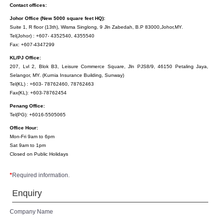
Contact offices:
Johor Office (New 5000 square feet HQ):
Suite 1, R floor (13th), Wisma Singlong, 9 Jln Zabedah, B.P 83000,Johor,MY.
Tel(Johor) : +607- 4352540, 4355540
Fax: +607-4347299
KL/PJ Office:
207, Lvl 2, Blok B3, Leisure Commerce Square, Jln PJS8/9, 46150 Petaling Jaya,
Selangor, MY. (Kurnia Insurance Building, Sunway)
Tel(KL) : +603- 78762460, 78762463
Fax(KL): +603-78762454
Penang Office:
Tel(PG): +6016-5505065
Office Hour:
Mon-Fri 9am to 6pm
Sat 9am to 1pm
Closed on Public Holidays
*
Required information.
Enquiry
Company Name