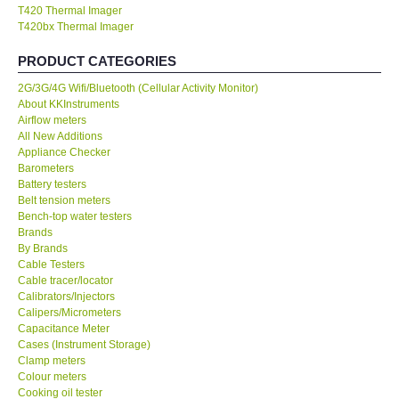
T420 Thermal Imager
KESTREL-USA
T420bx Thermal Imager
PRODUCT CATEGORIES
GARRETT-USA
2G/3G/4G Wifi/Bluetooth (Cellular Activity Monitor)
About KKInstruments
TESTO-Germany
Airflow meters
All New Additions
Appliance Checker
TES-Taiwan
Barometers
Battery testers
Belt tension meters
MEGGER-UK
Bench-top water testers
Brands
LUTRON-Taiwan
By Brands
Cable Testers
Cable tracer/locator
DAVIS-USA
Calibrators/Injectors
Calipers/Micrometers
Capacitance Meter
GARRETT-USA
Cases (Instrument Storage)
Clamp meters
Colour meters
GPI-Taiwan
Cooking oil tester