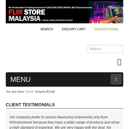
SEARCH
ENQUIRY CART
ENQUIRY/EMAIL
MENU
You are here:
Home
Enquiry/Email
MAIN
CLIENT TESTIMONIALS
PRODUCTS
Our company prefer to source measuring instruments only from
By Brands
KKInstruments because they have a wider range of products and show
a high standard of expertise. We are very happy with the deal. No