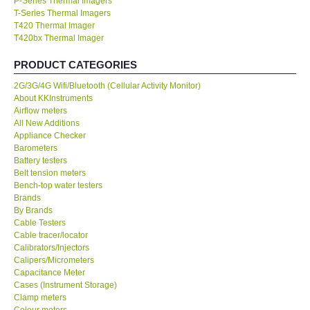
P-Series Thermal Imagers
T-Series Thermal Imagers
KESTREL-USA
T420 Thermal Imager
T420bx Thermal Imager
GARRETT-USA
PRODUCT CATEGORIES
2G/3G/4G Wifi/Bluetooth (Cellular Activity Monitor)
TESTO-Germany
About KKInstruments
Airflow meters
All New Additions
TES-Taiwan
Appliance Checker
Barometers
Battery testers
MEGGER-UK
Belt tension meters
Bench-top water testers
LUTRON-Taiwan
Brands
By Brands
Cable Testers
DAVIS-USA
Cable tracer/locator
Calibrators/Injectors
Calipers/Micrometers
GARRETT-USA
Capacitance Meter
Cases (Instrument Storage)
Clamp meters
GPI-Taiwan
Colour meters