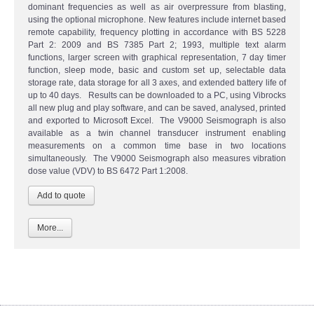
dominant frequencies as well as air overpressure from blasting,
using the optional microphone. New features include internet based
remote capability, frequency plotting in accordance with BS 5228
Part 2: 2009 and BS 7385 Part 2; 1993, multiple text alarm
functions, larger screen with graphical representation, 7 day timer
function, sleep mode, basic and custom set up, selectable data
storage rate, data storage for all 3 axes, and extended battery life of
up to 40 days. Results can be downloaded to a PC, using Vibrocks
all new plug and play software, and can be saved, analysed, printed
and exported to Microsoft Excel. The V9000 Seismograph is also
available as a twin channel transducer instrument enabling
measurements on a common time base in two locations
simultaneously. The V9000 Seismograph also measures vibration
dose value (VDV) to BS 6472 Part 1:2008.
More...