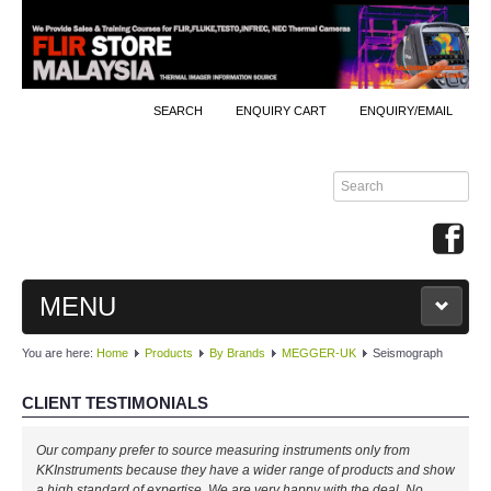
SEARCH
ENQUIRY CART
ENQUIRY/EMAIL
MENU
You are here:
Home
Products
By Brands
MEGGER-UK
Seismograph
MAIN
CLIENT TESTIMONIALS
PRODUCTS
Our company prefer to source measuring instruments only from
By Brands
KKInstruments because they have a wider range of products and show
a high standard of expertise. We are very happy with the deal. No