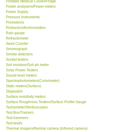
Portable Medical Cooler/Fridge
Power analysers/Power meters
Power Supply
Ways to buy
Pressure Instruments
Promotions
Warranty Period
Protractors/Inclinometers
Rain gauge
Refractometer
Enquiry Form
Seed Counter
Seismograph
Smoke detectors
Help
Socket testers
Soil moisture/Soil ph meter
Solar Power Testers
SHOP LOCATIONS
Sound level meters
Spectrophotometers(Colorimeter)
Static meters(Surface)
ENQUIRY BASKET
Stopwatch
Surface resistivity meters
Surface Roughness Testers/Surface Profile Gauge
Tachometer/Stroboscopes
Test Box/Trainers
Test hammers
Test-leads
Thermal imagers/thermal camera (Infrared camera)