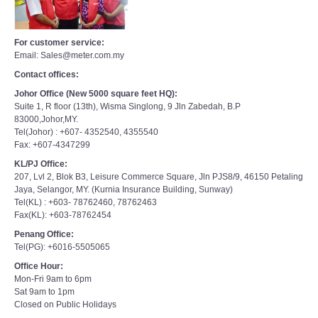
For customer service:
Email: Sales@meter.com.my
Contact offices:
Johor Office (New 5000 square feet HQ):
Suite 1, R floor (13th), Wisma Singlong, 9 Jln Zabedah, B.P
83000,Johor,MY.
Tel(Johor) : +607- 4352540, 4355540
Fax: +607-4347299
KL/PJ Office:
207, Lvl 2, Blok B3, Leisure Commerce Square, Jln PJS8/9, 46150 Petaling
Jaya, Selangor, MY. (Kurnia Insurance Building, Sunway)
Tel(KL) : +603- 78762460, 78762463
Fax(KL): +603-78762454
Penang Office:
Tel(PG): +6016-5505065
Office Hour:
Mon-Fri 9am to 6pm
Sat 9am to 1pm
Closed on Public Holidays