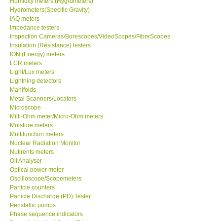
Humidity meters (Hygrometers)
Hydrometers(Specific Gravity)
Our Customers
IAQ meters
Impedance testers
Inspection Cameras/Borescopes/VideoScopes/FiberScopes
Proof of Purchases
Insulation (Resistance) testers
ION (Energy) meters
LCR meters
Shop locations
Light/Lux meters
Lightning detectors
Manifolds
CONTACT KKI
Metal Scanners/Locators
Microscope
Milli-Ohm meter/Micro-Ohm meters
Enquiry/Contact us
Moisture meters
Multifunction meters
Payment Methods
Nuclear Radiation Monitor
Nutirents meters
Oil Analyser
Forms
Optical power meter
Oscilloscope/Scopemeters
Particle counters
Shop locations
Particle Discharge (PD) Tester
Peristaltic pumps
Phase sequence indicators
Support