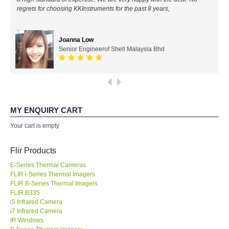
regrets for choosing KKInstruments for the past 8 years,
All Brands
Joanna Low
KYORITSU-Japan
Senior Engineerof Shell Malaysia Bhd
Chauvin Arnouz (AEMC)-France
HIOKI-Japan
MY ENQUIRY CART
FLUKE-USA
Your cart is empty
DKK TOA-JAPAN
Flir Products
E-Series Thermal Cameras
FLIR - SWEDEN
FLIR i-Series Thermal Imagers
FLIR B-Series Thermal Imagers
FLIR B335
MADGETECH-USA
i5 Infrared Camera
i7 Infrared Camera
SEAWARD-UK
IR Windows