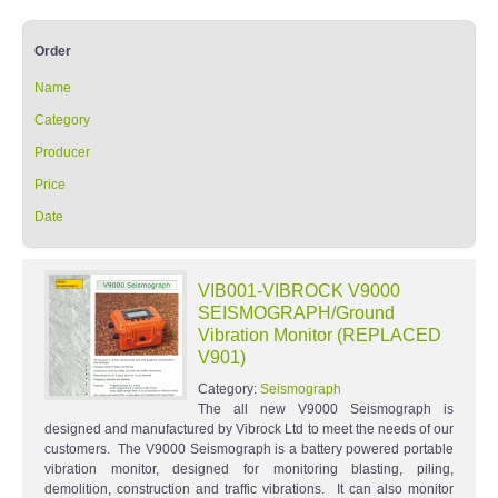
Order
Name
Category
Producer
Price
Date
VIB001-VIBROCK V9000
SEISMOGRAPH/Ground
Vibration Monitor (REPLACED
V901)
Category:
Seismograph
The all new V9000 Seismograph is
designed and manufactured by Vibrock Ltd to meet the needs of our
customers. The V9000 Seismograph is a battery powered portable
vibration monitor, designed for monitoring blasting, piling,
demolition, construction and traffic vibrations. It can also monitor