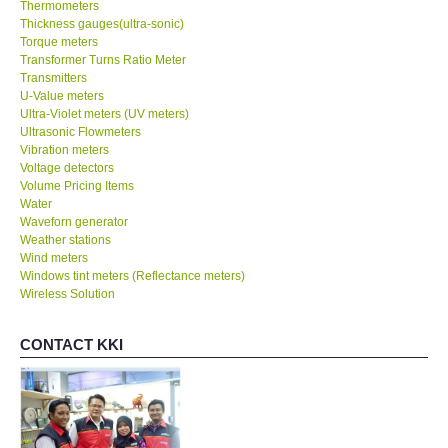
Thermometers
Thickness gauges(ultra-sonic)
Torque meters
Transformer Turns Ratio Meter
Transmitters
U-Value meters
Ultra-Violet meters (UV meters)
Ultrasonic Flowmeters
Vibration meters
Voltage detectors
Volume Pricing Items
Water
Waveforn generator
Weather stations
Wind meters
Windows tint meters (Reflectance meters)
Wireless Solution
CONTACT KKI