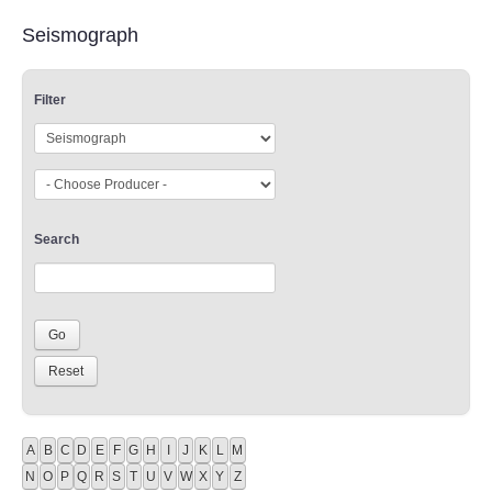
Seismograph
Filter
Search
A
B
C
D
E
F
G
H
I
J
K
L
M
N
O
P
Q
R
S
T
U
V
W
X
Y
Z