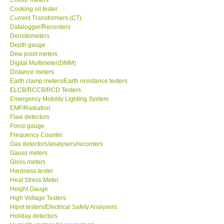
Cooking oil tester
Center-Taiwan
Current Transformers (CT)
Datalogger/Recorders
Densitometers
BW TECH-Canada
Depth gauge
Dew point meters
Digital Multimeter(DMM)
SEW-Taiwan
Distance meters
Earth clamp meters/Earth resistance testers
ELCB/RCCB/RCD Testers
Extech-USA
Emergency Mobility Lighting System
EMF/Radiation
Flaw detectors
Graphtec-Japan
Force gauge
Frequency Counter
NANOTRONIX-Korea
Gas detectors/analysers/recorders
Gauss meters
Gloss meters
MITCORP-USA
Hardness tester
Heat Stress Meter
Height Gauge
ABOUT KKINSTRUMENTS
High Voltage Testers
Hipot testers/Electrical Safety Analysers
Holiday detectors
About KKInstruments