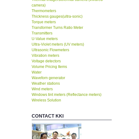
camera)
Thermometers
Thickness gauges(ultra-sonic)
Torque meters
Transformer Turns Ratio Meter
Transmitters
U-Value meters
Ultra-Violet meters (UV meters)
Ultrasonic Flowmeters
Vibration meters
Voltage detectors
Volume Pricing Items
Water
Waveforn generator
Weather stations
Wind meters
Windows tint meters (Reflectance meters)
Wireless Solution
CONTACT KKI