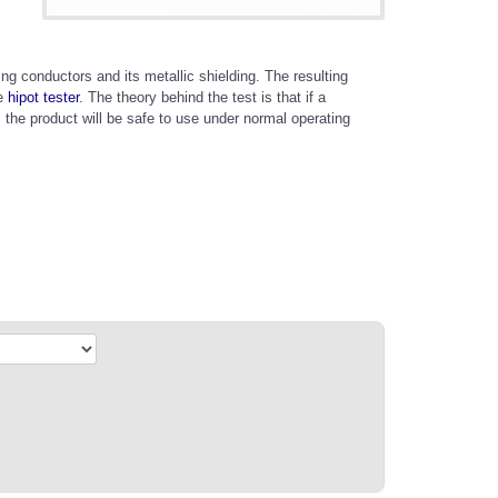
ing conductors and its metallic shielding. The resulting
he
hipot tester
. The theory behind the test is that if a
, the product will be safe to use under normal operating