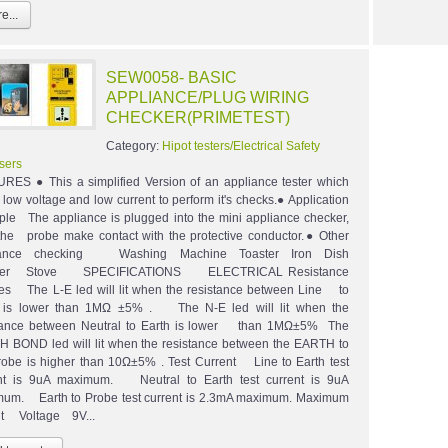
e...
SEW0058- BASIC
APPLIANCE/PLUG WIRING
CHECKER(PRIMETEST)
Category:
Hipot testers/Electrical Safety
sers
RES ● This a simplified Version of an appliance tester which
ow voltage and low current to perform it's checks.● Application
le The appliance is plugged into the mini appliance checker,
the probe make contact with the protective conductor.● Other
iance checking Washing Machine Toaster Iron Dish
er Stove SPECIFICATIONS ELECTRICAL Resistance
s The L-E led will lit when the resistance between Line to
h is lower than 1MΩ ±5% . The N-E led will lit when the
tance between Neutral to Earth is lower than 1MΩ±5% The
 BOND led will lit when the resistance between the EARTH to
robe is higher than 10Ω±5% . Test Current Line to Earth test
nt is 9uA maximum. Neutral to Earth test current is 9uA
um. Earth to Probe test current is 2.3mA maximum. Maximum
t Voltage 9V...