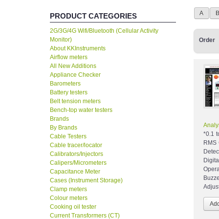
A
PRODUCT CATEGORIES
2G/3G/4G Wifi/Bluetooth (Cellular Activity
Monitor)
Order
About KKInstruments
Airflow meters
All New Additions
Appliance Checker
Barometers
Battery testers
Belt tension meters
Bench-top water testers
Brands
Analy
By Brands
*0.1 
Cable Testers
RMS C
Cable tracer/locator
Detec
Calibrators/Injectors
Digit
Calipers/Micrometers
Opera
Capacitance Meter
Buzze
Cases (Instrument Storage)
Adjus
Clamp meters
Colour meters
Cooking oil tester
Current Transformers (CT)