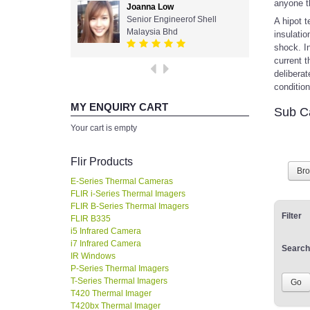
anyone t
Joanna Low
Senior Engineerof Shell
A hipot t
Malaysia Bhd
insulatio
shock. In
current t
deliberat
conditio
MY ENQUIRY CART
Sub C
Your cart is empty
Flir Products
Br
E-Series Thermal Cameras
FLIR i-Series Thermal Imagers
FLIR B-Series Thermal Imagers
Filter
FLIR B335
i5 Infrared Camera
i7 Infrared Camera
Search
IR Windows
P-Series Thermal Imagers
T-Series Thermal Imagers
T420 Thermal Imager
T420bx Thermal Imager