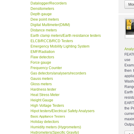
Datalogger/Recorders
Mor
Densitometers
Depth gauge
Dew point meters
Digital Multimeter(DMM)
Distance meters
Earth clamp meters/Earth resistance testers
ELCB/RCCB/RCD Testers
Emergency Mobility Lighting System
Analy
EMF/Radiation
FEATU
Flaw detectors
use l
Force gauge
Examp
Frequency Counter
then 
Gas detectors/analysers/recorders
appl
Gauss meters
Wash
Gloss meters
Range
Hardness tester
Eart
Heat Stress Meter
resis
Height Gauge
EARTH
High Voltage Testers
the P
Hipot testers/Electrical Safety Analysers
curre
Basic Appliance Testers
maxim
Holiday detectors
Outpu
Humidity meters (Hygrometers)
Hydrometers(Specific Gravity)