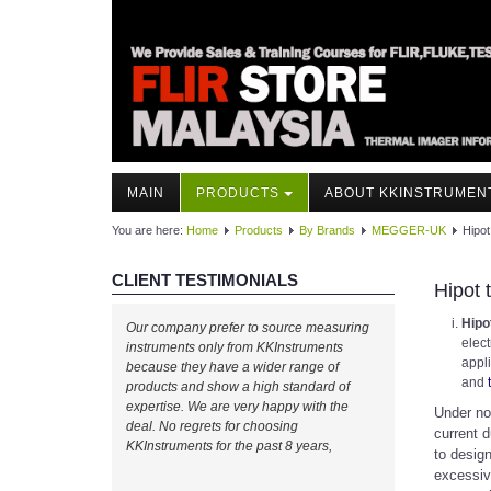
MAIN
PRODUCTS
ABOUT KKINSTRUMEN
You are here:
Home
Products
By Brands
MEGGER-UK
Hipot
CLIENT TESTIMONIALS
Hipot 
Hipo
Our company prefer to source measuring
elect
instruments only from KKInstruments
appl
because they have a wider range of
and
products and show a high standard of
expertise. We are very happy with the
Under no
deal. No regrets for choosing
current d
KKInstruments for the past 8 years,
to design
excessiv