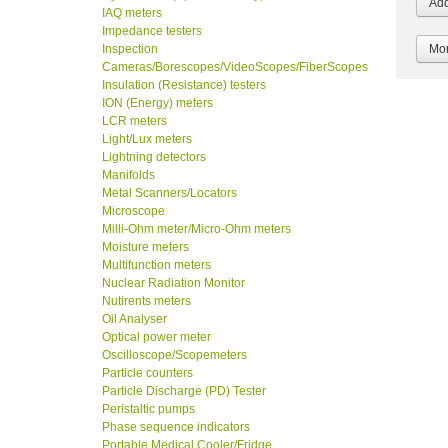
IAQ meters
Impedance testers
Inspection
Mor
Cameras/Borescopes/VideoScopes/FiberScopes
Insulation (Resistance) testers
ION (Energy) meters
LCR meters
Light/Lux meters
Lightning detectors
Manifolds
Metal Scanners/Locators
Microscope
Milli-Ohm meter/Micro-Ohm meters
Moisture meters
Multifunction meters
Nuclear Radiation Monitor
Nutirents meters
Oil Analyser
Optical power meter
Oscilloscope/Scopemeters
Particle counters
Particle Discharge (PD) Tester
Peristaltic pumps
Phase sequence indicators
Portable Medical Cooler/Fridge