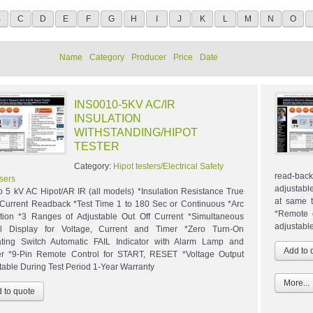
B
C
D
E
F
G
H
I
J
K
L
M
N
O
Name
Category
Producer
Price
Date
INS0010-5KV AC/IR
INSULATION
WITHSTANDING/HIPOT
TESTER
Category:
Hipot testers/Electrical Safety
read-bac
sers
adjustable
to 5 kV AC Hipot/AR IR (all models) *Insulation Resistance True
at same t
urrent Readback *Test Time 1 to 180 Sec or Continuous *Arc
*Remote c
tion *3 Ranges of Adjustable Out Off Current *Simultaneous
adjustable
al Display for Voltage, Current and Timer *Zero Turn-On
ting Switch Automatic FAIL Indicator with Alarm Lamp and
r *9-Pin Remote Control for START, RESET *Voltage Output
table During Test Period 1-Year Warranty
More...