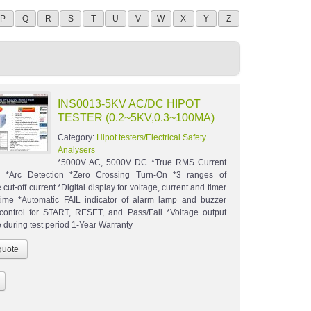
P
Q
R
S
T
U
V
W
X
Y
Z
INS0013-5KV AC/DC HIPOT
TESTER (0.2~5KV,0.3~100MA)
Category:
Hipot testers/Electrical Safety
Analysers
*5000V AC, 5000V DC *True RMS Current
k *Arc Detection *Zero Crossing Turn-On *3 ranges of
 cut-off current *Digital display for voltage, current and timer
ime *Automatic FAIL indicator of alarm lamp and buzzer
ontrol for START, RESET, and Pass/Fail *Voltage output
 during test period 1-Year Warranty