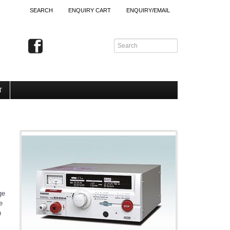
SEARCH
ENQUIRY CART
ENQUIRY/EMAIL
T
ge
e
n