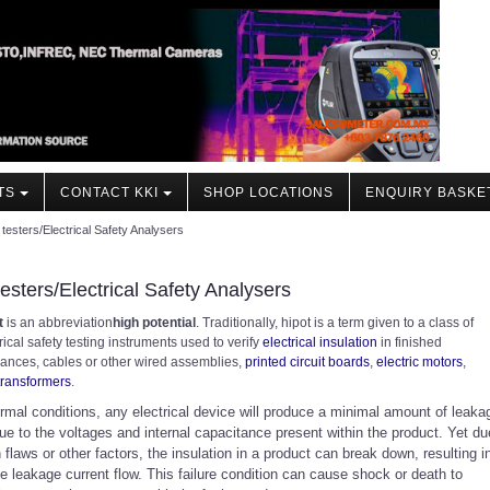
TS
CONTACT KKI
SHOP LOCATIONS
ENQUIRY BASKE
 testers/Electrical Safety Analysers
testers/Electrical Safety Analysers
t
is an abbreviation
high potential
. Traditionally, hipot is a term given to a class of
rical safety testing instruments used to verify
electrical insulation
in finished
iances, cables or other wired assemblies,
printed circuit boards
,
electric motors
,
transformers
.
rmal conditions, any electrical device will produce a minimal amount of leaka
ue to the voltages and internal capacitance present within the product. Yet du
 flaws or other factors, the insulation in a product can break down, resulting i
e leakage current flow. This failure condition can cause shock or death to