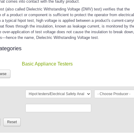
hat comes into contact with the faulty product.
est (also called Dielectric Withstanding Voltage (DWV) test) verifies that the
n of a product or component is sufficient to protect the operator from electrical
 a typical hipot test, high voltage is applied between a product's current-carry
hat flows through the insulation, known as leakage current, is monitored by t
e over-application of test voltage does not cause the insulation to break down
ns—hence the name, Dielectric Withstanding Voltage test.
ategories
Basic Appliance Testers
owse