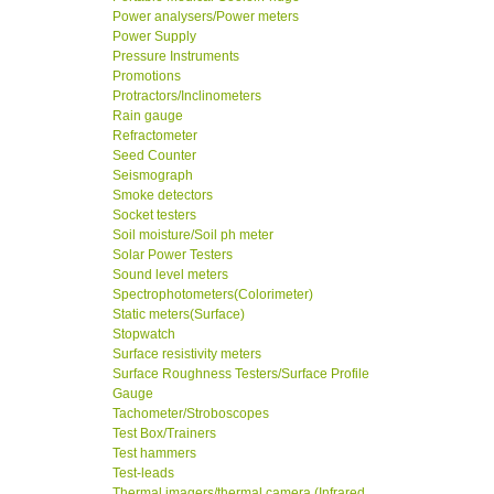
Power analysers/Power meters
Power Supply
Pressure Instruments
Promotions
Protractors/Inclinometers
Rain gauge
Refractometer
Seed Counter
Seismograph
Smoke detectors
Socket testers
Soil moisture/Soil ph meter
Solar Power Testers
Sound level meters
Spectrophotometers(Colorimeter)
Static meters(Surface)
Stopwatch
Surface resistivity meters
Surface Roughness Testers/Surface Profile
Gauge
Tachometer/Stroboscopes
Test Box/Trainers
Test hammers
Test-leads
Thermal imagers/thermal camera (Infrared