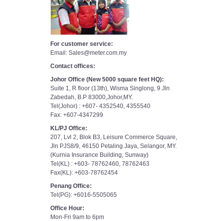
For customer service:
Email: Sales@meter.com.my
Contact offices:
Johor Office (New 5000 square feet HQ):
Suite 1, R floor (13th), Wisma Singlong, 9 Jln
Zabedah, B.P 83000,Johor,MY.
Tel(Johor) : +607- 4352540, 4355540
Fax: +607-4347299
KL/PJ Office:
207, Lvl 2, Blok B3, Leisure Commerce Square,
Jln PJS8/9, 46150 Petaling Jaya, Selangor, MY.
(Kurnia Insurance Building, Sunway)
Tel(KL) : +603- 78762460, 78762463
Fax(KL): +603-78762454
Penang Office:
Tel(PG): +6016-5505065
Office Hour:
Mon-Fri 9am to 6pm