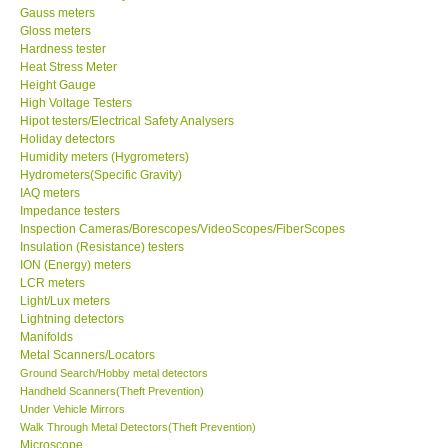
Gauss meters
Gloss meters
Our Customers
Hardness tester
Heat Stress Meter
Height Gauge
Proof of Purchases
High Voltage Testers
Hipot testers/Electrical Safety Analysers
Shop locations
Holiday detectors
Humidity meters (Hygrometers)
Hydrometers(Specific Gravity)
CONTACT KKI
IAQ meters
Impedance testers
Inspection Cameras/Borescopes/VideoScopes/FiberScopes
Enquiry/Contact us
Insulation (Resistance) testers
ION (Energy) meters
LCR meters
Payment Methods
Light/Lux meters
Lightning detectors
Manifolds
Forms
Metal Scanners/Locators
Ground Search/Hobby metal detectors
Shop locations
Handheld Scanners(Theft Prevention)
Under Vehicle Mirrors
Walk Through Metal Detectors(Theft Prevention)
Support
Microscope