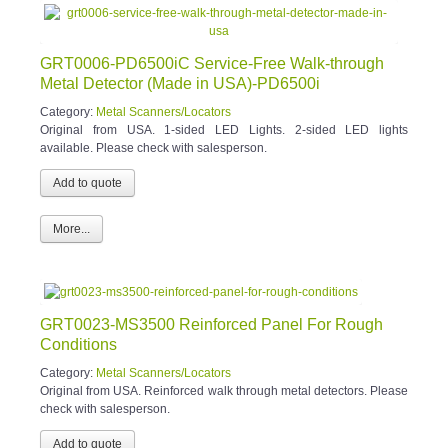
GRT0006-PD6500iC Service-Free Walk-through
Metal Detector (Made in USA)-PD6500i
Category:
Metal Scanners/Locators
Original from USA. 1-sided LED Lights. 2-sided LED lights
available. Please check with salesperson.
More...
GRT0023-MS3500 Reinforced Panel For Rough
Conditions
Category:
Metal Scanners/Locators
Original from USA. Reinforced walk through metal detectors. Please
check with salesperson.