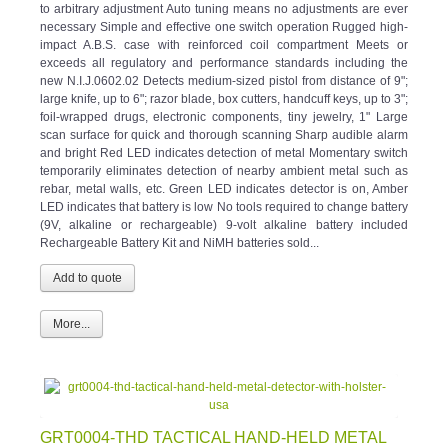
to arbitrary adjustment Auto tuning means no adjustments are ever
necessary Simple and effective one switch operation Rugged high-
impact A.B.S. case with reinforced coil compartment Meets or
exceeds all regulatory and performance standards including the
new N.I.J.0602.02 Detects medium-sized pistol from distance of 9";
large knife, up to 6"; razor blade, box cutters, handcuff keys, up to 3";
foil-wrapped drugs, electronic components, tiny jewelry, 1" Large
scan surface for quick and thorough scanning Sharp audible alarm
and bright Red LED indicates detection of metal Momentary switch
temporarily eliminates detection of nearby ambient metal such as
rebar, metal walls, etc. Green LED indicates detector is on, Amber
LED indicates that battery is low No tools required to change battery
(9V, alkaline or rechargeable) 9-volt alkaline battery included
Rechargeable Battery Kit and NiMH batteries sold...
More...
GRT0004-THD TACTICAL HAND-HELD METAL