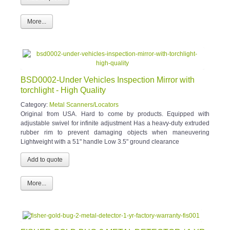
More...
BSD0002-Under Vehicles Inspection Mirror with
torchlight - High Quality
Category:
Metal Scanners/Locators
Original from USA. Hard to come by products. Equipped with
adjustable swivel for infinite adjustment Has a heavy-duty extruded
rubber rim to prevent damaging objects when maneuvering
Lightweight with a 51" handle Low 3.5" ground clearance
More...