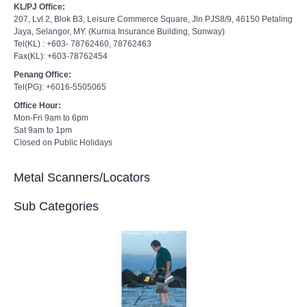
KL/PJ Office:
207, Lvl 2, Blok B3, Leisure Commerce Square, Jln PJS8/9, 46150 Petaling
Jaya, Selangor, MY. (Kurnia Insurance Building, Sunway)
Tel(KL) : +603- 78762460, 78762463
Fax(KL): +603-78762454
Penang Office:
Tel(PG): +6016-5505065
Office Hour:
Mon-Fri 9am to 6pm
Sat 9am to 1pm
Closed on Public Holidays
Metal Scanners/Locators
Sub Categories