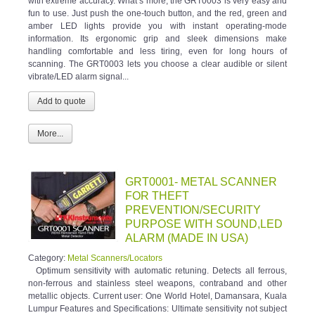
with extreme accuracy. What’s more, the GRT0003 is very easy and
fun to use. Just push the one-touch button, and the red, green and
amber LED lights provide you with instant operating-mode
information. Its ergonomic grip and sleek dimensions make
handling comfortable and less tiring, even for long hours of
scanning. The GRT0003 lets you choose a clear audible or silent
vibrate/LED alarm signal...
More...
GRT0001- METAL SCANNER
FOR THEFT
PREVENTION/SECURITY
PURPOSE WITH SOUND,LED
ALARM (MADE IN USA)
Category:
Metal Scanners/Locators
Optimum sensitivity with automatic retuning. Detects all ferrous,
non-ferrous and stainless steel weapons, contraband and other
metallic objects. Current user: One World Hotel, Damansara, Kuala
Lumpur Features and Specifications: Ultimate sensitivity not subject