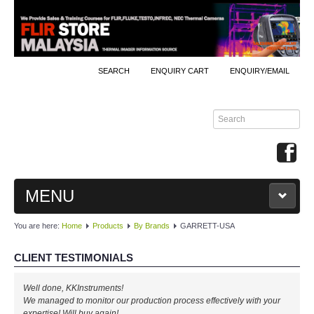
SEARCH
ENQUIRY CART
ENQUIRY/EMAIL
MENU
You are here:
Home
Products
By Brands
GARRETT-USA
MAIN
CLIENT TESTIMONIALS
PRODUCTS
Well done, KKInstruments!
By Brands
We managed to monitor our production process effectively with your
expertise! Will buy again!