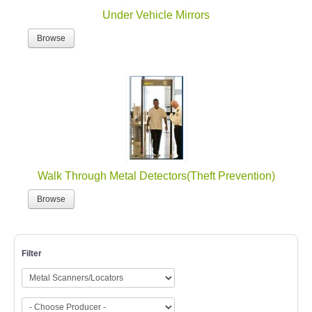
Under Vehicle Mirrors
Browse
Walk Through Metal Detectors(Theft Prevention)
Browse
Filter