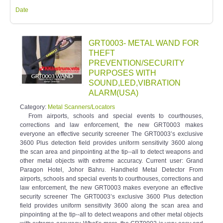
Date
GRT0003- METAL WAND FOR
THEFT
PREVENTION/SECURITY
PURPOSES WITH
SOUND,LED,VIBRATION
ALARM(USA)
Category:
Metal Scanners/Locators
From airports, schools and special events to courthouses,
corrections and law enforcement, the new GRT0003 makes
everyone an effective security screener The GRT0003’s exclusive
3600 Plus detection field provides uniform sensitivity 3600 along
the scan area and pinpointing at the tip--all to detect weapons and
other metal objects with extreme accuracy. Current user: Grand
Paragon Hotel, Johor Bahru. Handheld Metal Detector From
airports, schools and special events to courthouses, corrections and
law enforcement, the new GRT0003 makes everyone an effective
security screener The GRT0003’s exclusive 3600 Plus detection
field provides uniform sensitivity 3600 along the scan area and
pinpointing at the tip--all to detect weapons and other metal objects