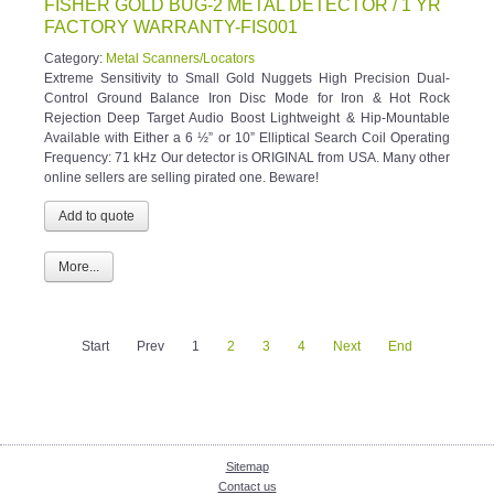
FISHER GOLD BUG-2 METAL DETECTOR / 1 YR
FACTORY WARRANTY-FIS001
Category:
Metal Scanners/Locators
Extreme Sensitivity to Small Gold Nuggets High Precision Dual-
Control Ground Balance Iron Disc Mode for Iron & Hot Rock
Rejection Deep Target Audio Boost Lightweight & Hip-Mountable
Available with Either a 6 ½” or 10” Elliptical Search Coil Operating
Frequency: 71 kHz Our detector is ORIGINAL from USA. Many other
online sellers are selling pirated one. Beware!
More...
Start
Prev
1
2
3
4
Next
End
Sitemap
Contact us