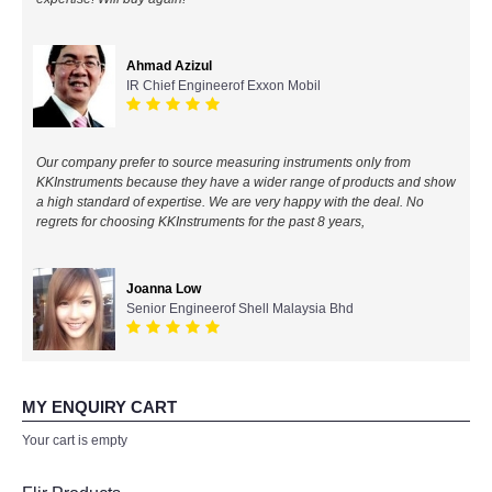
All Brands
Ahmad Azizul
IR Chief Engineerof Exxon Mobil
KYORITSU-Japan
Chauvin Arnouz (AEMC)-France
Our company prefer to source measuring instruments only from
KKInstruments because they have a wider range of products and show
HIOKI-Japan
a high standard of expertise. We are very happy with the deal. No
regrets for choosing KKInstruments for the past 8 years,
FLUKE-USA
Joanna Low
DKK TOA-JAPAN
Senior Engineerof Shell Malaysia Bhd
FLIR - SWEDEN
MY ENQUIRY CART
MADGETECH-USA
Your cart is empty
SEAWARD-UK