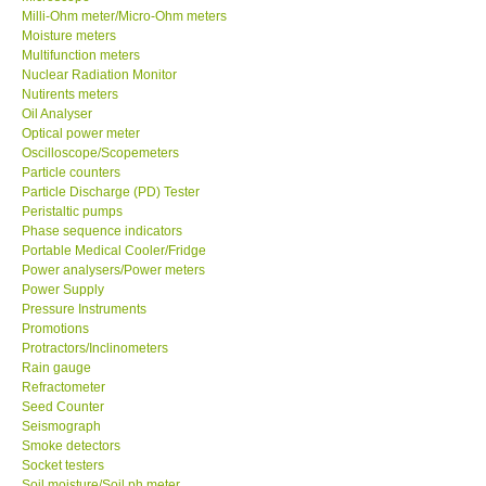
Milli-Ohm meter/Micro-Ohm meters
Moisture meters
Ways to buy
Multifunction meters
Nuclear Radiation Monitor
Nutirents meters
Warranty Period
Oil Analyser
Optical power meter
Enquiry Form
Oscilloscope/Scopemeters
Particle counters
Particle Discharge (PD) Tester
Help
Peristaltic pumps
Phase sequence indicators
Portable Medical Cooler/Fridge
SHOP LOCATIONS
Power analysers/Power meters
Power Supply
Pressure Instruments
ENQUIRY BASKET
Promotions
Protractors/Inclinometers
Rain gauge
Refractometer
Seed Counter
Seismograph
Smoke detectors
Socket testers
Soil moisture/Soil ph meter