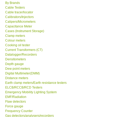
By Brands
Cable Testers
Center-Taiwan
Cable tracer/locator
Calibrators/Injectors
Calipers/Micrometers
BW TECH-Canada
Capacitance Meter
Cases (Instrument Storage)
SEW-Taiwan
Clamp meters
Colour meters
Cooking oil tester
Extech-USA
Current Transformers (CT)
Datalogger/Recorders
Densitometers
Graphtec-Japan
Depth gauge
Dew point meters
Digital Multimeter(DMM)
NANOTRONIX-Korea
Distance meters
Earth clamp meters/Earth resistance testers
MITCORP-USA
ELCB/RCCB/RCD Testers
Emergency Mobility Lighting System
EMF/Radiation
ABOUT KKINSTRUMENTS
Flaw detectors
Force gauge
Frequency Counter
About KKInstruments
Gas detectors/analysers/recorders