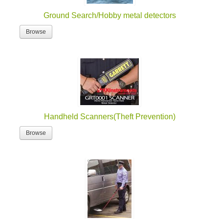
Ground Search/Hobby metal detectors
Browse
Handheld Scanners(Theft Prevention)
Browse