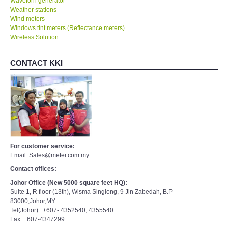
Waveforn generator
Weather stations
Wind meters
Windows tint meters (Reflectance meters)
Wireless Solution
CONTACT KKI
For customer service:
Email: Sales@meter.com.my
Contact offices:
Johor Office (New 5000 square feet HQ):
Suite 1, R floor (13th), Wisma Singlong, 9 Jln Zabedah, B.P
83000,Johor,MY.
Tel(Johor) : +607- 4352540, 4355540
Fax: +607-4347299