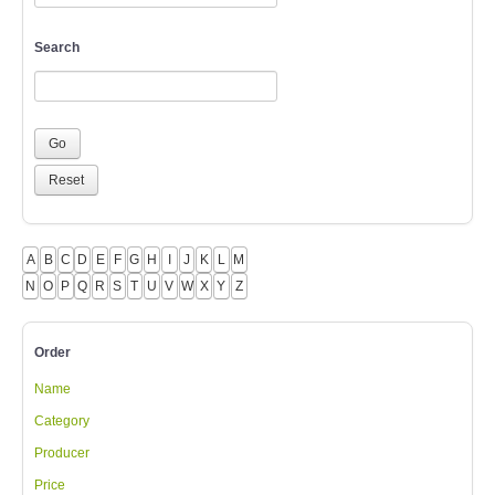
Search
A
B
C
D
E
F
G
H
I
J
K
L
M
N
O
P
Q
R
S
T
U
V
W
X
Y
Z
Order
Name
Category
Producer
Price