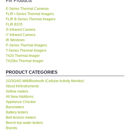
Flir Products
E-Series Thermal Cameras
KESTREL-USA
FLIR i-Series Thermal Imagers
FLIR B-Series Thermal Imagers
GARRETT-USA
FLIR B335
i5 Infrared Camera
i7 Infrared Camera
TESTO-Germany
IR Windows
P-Series Thermal Imagers
T-Series Thermal Imagers
TES-Taiwan
T420 Thermal Imager
T420bx Thermal Imager
MEGGER-UK
PRODUCT CATEGORIES
2G/3G/4G Wifi/Bluetooth (Cellular Activity Monitor)
LUTRON-Taiwan
About KKInstruments
Airflow meters
DAVIS-USA
All New Additions
Appliance Checker
Barometers
GARRETT-USA
Battery testers
Belt tension meters
Bench-top water testers
GPI-Taiwan
Brands