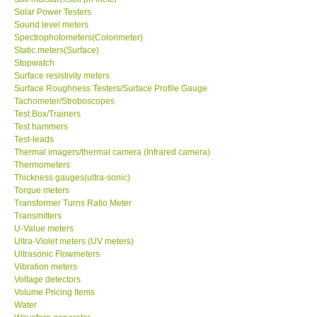
Solar Power Testers
Sound level meters
Spectrophotometers(Colorimeter)
Static meters(Surface)
Stopwatch
Surface resistivity meters
Surface Roughness Testers/Surface Profile Gauge
Tachometer/Stroboscopes
Test Box/Trainers
Test hammers
Test-leads
Thermal imagers/thermal camera (Infrared camera)
Thermometers
Thickness gauges(ultra-sonic)
Torque meters
Transformer Turns Ratio Meter
Transmitters
U-Value meters
Ultra-Violet meters (UV meters)
Ultrasonic Flowmeters
Vibration meters
Voltage detectors
Volume Pricing Items
Water