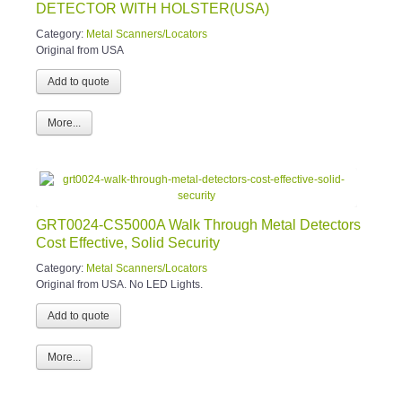
DETECTOR WITH HOLSTER(USA)
Category:
Metal Scanners/Locators
Original from USA
More...
GRT0024-CS5000A Walk Through Metal Detectors
Cost Effective, Solid Security
Category:
Metal Scanners/Locators
Original from USA. No LED Lights.
More...