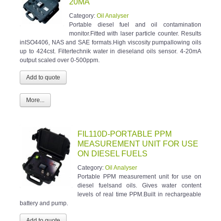
20MA
Category:
Oil Analyser
Portable diesel fuel and oil contamination
monitor.Fitted with laser particle counter. Results
inISO4406, NAS and SAE formats.High viscosity pumpallowing oils
up to 424cst. Filtertechnik water in dieseland oils sensor. 4-20mA
output scaled over 0-500ppm.
More...
FIL110D-PORTABLE PPM
MEASUREMENT UNIT FOR USE
ON DIESEL FUELS
Category:
Oil Analyser
Portable PPM measurement unit for use on
diesel fuelsand oils. Gives water content
levels of real time PPM.Built in rechargeable
battery and pump.