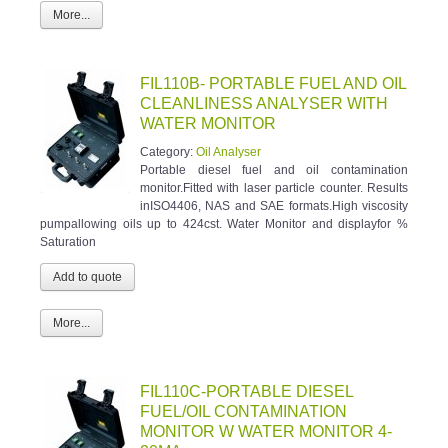
More...
FIL110B- PORTABLE FUEL AND OIL
CLEANLINESS ANALYSER WITH
WATER MONITOR
Category:
Oil Analyser
Portable diesel fuel and oil contamination
monitor.Fitted with laser particle counter. Results
inISO4406, NAS and SAE formats.High viscosity
pumpallowing oils up to 424cst. Water Monitor and displayfor %
Saturation
More...
FIL110C-PORTABLE DIESEL
FUEL/OIL CONTAMINATION
MONITOR W WATER MONITOR 4-