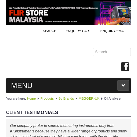
SEARCH
ENQUIRY CART
ENQUIRY/EMAIL
MENU
You are here:
Home
Products
By Brands
MEGGER-UK
Oil Analyser
MAIN
CLIENT TESTIMONIALS
PRODUCTS
Our company prefer to source measuring instruments only from
By Brands
KKInstruments because they have a wider range of products and show
a high standard of expertise. We are very happy with the deal. No