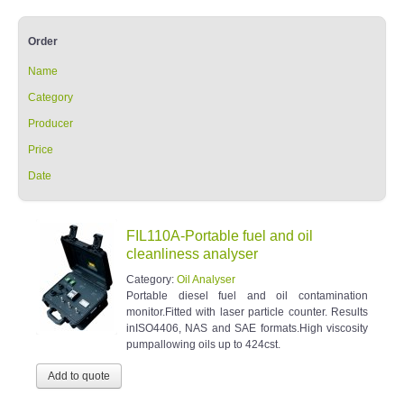
Order
Name
Category
Producer
Price
Date
FIL110A-Portable fuel and oil
cleanliness analyser
Category:
Oil Analyser
Portable diesel fuel and oil contamination
monitor.Fitted with laser particle counter. Results
inISO4406, NAS and SAE formats.High viscosity
pumpallowing oils up to 424cst.