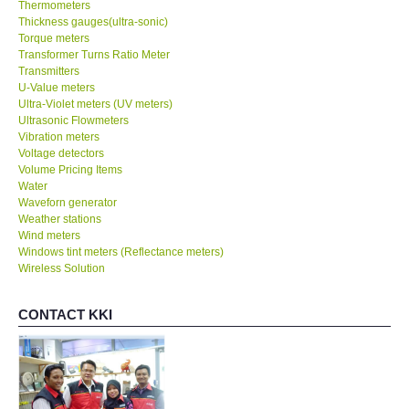
Thermometers
Thickness gauges(ultra-sonic)
Torque meters
Transformer Turns Ratio Meter
Transmitters
U-Value meters
Ultra-Violet meters (UV meters)
Ultrasonic Flowmeters
Vibration meters
Voltage detectors
Volume Pricing Items
Water
Waveforn generator
Weather stations
Wind meters
Windows tint meters (Reflectance meters)
Wireless Solution
CONTACT KKI