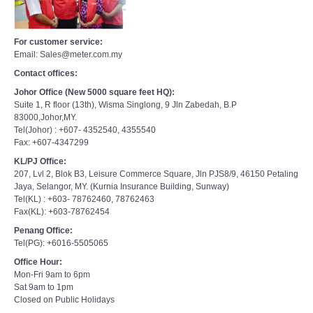
For customer service:
Email: Sales@meter.com.my
Contact offices:
Johor Office (New 5000 square feet HQ):
Suite 1, R floor (13th), Wisma Singlong, 9 Jln Zabedah, B.P
83000,Johor,MY.
Tel(Johor) : +607- 4352540, 4355540
Fax: +607-4347299
KL/PJ Office:
207, Lvl 2, Blok B3, Leisure Commerce Square, Jln PJS8/9, 46150 Petaling
Jaya, Selangor, MY. (Kurnia Insurance Building, Sunway)
Tel(KL) : +603- 78762460, 78762463
Fax(KL): +603-78762454
Penang Office:
Tel(PG): +6016-5505065
Office Hour:
Mon-Fri 9am to 6pm
Sat 9am to 1pm
Closed on Public Holidays