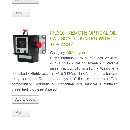
More...
FIL310- REMOTE OPTICAL OIL
PARTICAL COUNTER WITH
TOP ASSY
Category:
Oil Analyser
• Live readouts of: NAS 1638, SAE A5 4059
& ISO 4406 - live on screen • 4 Particle
sizes: 4µ, 6µ, 14µ & 21µm • Windows 7
compliant • Highly accurate+/- 0.5 ISO code • Alarm indication and
relay outputs • Real time analysis of fluid cleanliness • Fluid
compatibility: Hydraulic & Lubrication oils, mineral & synthetic,
diesel fuel, biodiesel & petrol
More...