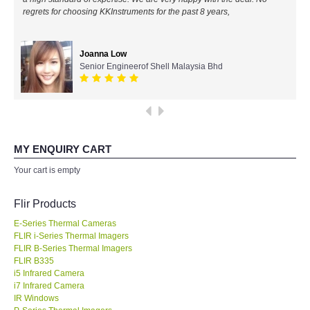
regrets for choosing KKInstruments for the past 8 years,
All Brands
Joanna Low
KYORITSU-Japan
Senior Engineerof Shell Malaysia Bhd
Chauvin Arnouz (AEMC)-France
HIOKI-Japan
MY ENQUIRY CART
FLUKE-USA
Your cart is empty
DKK TOA-JAPAN
Flir Products
E-Series Thermal Cameras
FLIR - SWEDEN
FLIR i-Series Thermal Imagers
FLIR B-Series Thermal Imagers
FLIR B335
MADGETECH-USA
i5 Infrared Camera
i7 Infrared Camera
SEAWARD-UK
IR Windows