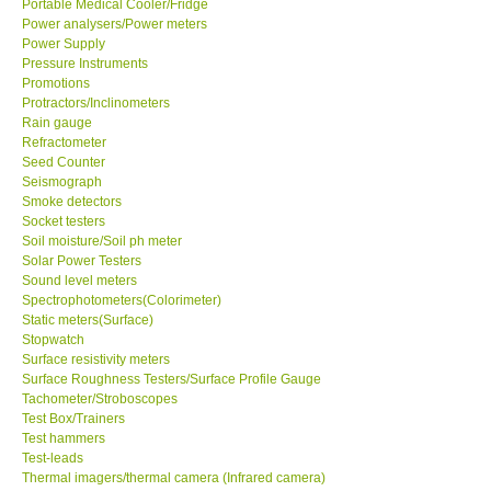
Portable Medical Cooler/Fridge
Power analysers/Power meters
Power Supply
Ways to buy
Pressure Instruments
Promotions
Warranty Period
Protractors/Inclinometers
Rain gauge
Refractometer
Enquiry Form
Seed Counter
Seismograph
Smoke detectors
Help
Socket testers
Soil moisture/Soil ph meter
Solar Power Testers
SHOP LOCATIONS
Sound level meters
Spectrophotometers(Colorimeter)
Static meters(Surface)
ENQUIRY BASKET
Stopwatch
Surface resistivity meters
Surface Roughness Testers/Surface Profile Gauge
Tachometer/Stroboscopes
Test Box/Trainers
Test hammers
Test-leads
Thermal imagers/thermal camera (Infrared camera)