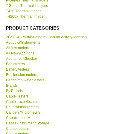
P-Series Thermal Imagers
T-Series Thermal Imagers
KESTREL-USA
T420 Thermal Imager
T420bx Thermal Imager
GARRETT-USA
PRODUCT CATEGORIES
2G/3G/4G Wifi/Bluetooth (Cellular Activity Monitor)
TESTO-Germany
About KKInstruments
Airflow meters
All New Additions
TES-Taiwan
Appliance Checker
Barometers
Battery testers
MEGGER-UK
Belt tension meters
Bench-top water testers
LUTRON-Taiwan
Brands
By Brands
Cable Testers
DAVIS-USA
Cable tracer/locator
Calibrators/Injectors
Calipers/Micrometers
GARRETT-USA
Capacitance Meter
Cases (Instrument Storage)
Clamp meters
GPI-Taiwan
Colour meters