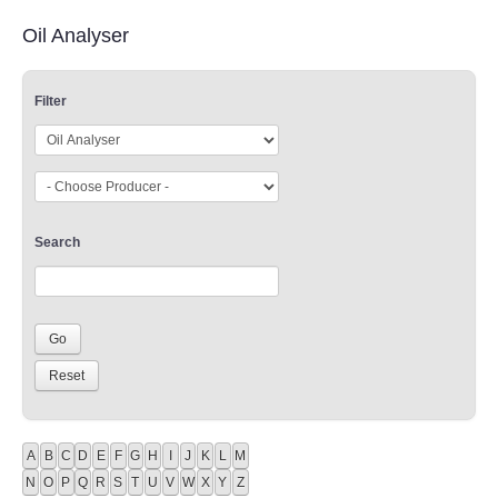
Oil Analyser
Filter
Search
A
B
C
D
E
F
G
H
I
J
K
L
M
N
O
P
Q
R
S
T
U
V
W
X
Y
Z