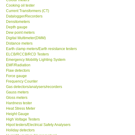
Cooking oil tester
Center-Taiwan
Current Transformers (CT)
Datalogger/Recorders
Densitometers
BW TECH-Canada
Depth gauge
Dew point meters
Digital Multimeter(DMM)
SEW-Taiwan
Distance meters
Earth clamp meters/Earth resistance testers
ELCB/RCCB/RCD Testers
Extech-USA
Emergency Mobility Lighting System
EMF/Radiation
Flaw detectors
Graphtec-Japan
Force gauge
Frequency Counter
NANOTRONIX-Korea
Gas detectors/analysers/recorders
Gauss meters
Gloss meters
MITCORP-USA
Hardness tester
Heat Stress Meter
Height Gauge
ABOUT KKINSTRUMENTS
High Voltage Testers
Hipot testers/Electrical Safety Analysers
Holiday detectors
About KKInstruments