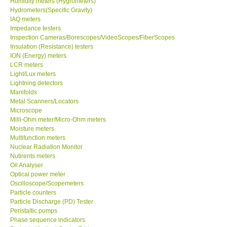
Humidity meters (Hygrometers)
Hydrometers(Specific Gravity)
Our Customers
IAQ meters
Impedance testers
Inspection Cameras/Borescopes/VideoScopes/FiberScopes
Proof of Purchases
Insulation (Resistance) testers
ION (Energy) meters
LCR meters
Shop locations
Light/Lux meters
Lightning detectors
Manifolds
CONTACT KKI
Metal Scanners/Locators
Microscope
Milli-Ohm meter/Micro-Ohm meters
Enquiry/Contact us
Moisture meters
Multifunction meters
Payment Methods
Nuclear Radiation Monitor
Nutirents meters
Oil Analyser
Forms
Optical power meter
Oscilloscope/Scopemeters
Particle counters
Shop locations
Particle Discharge (PD) Tester
Peristaltic pumps
Phase sequence indicators
Support