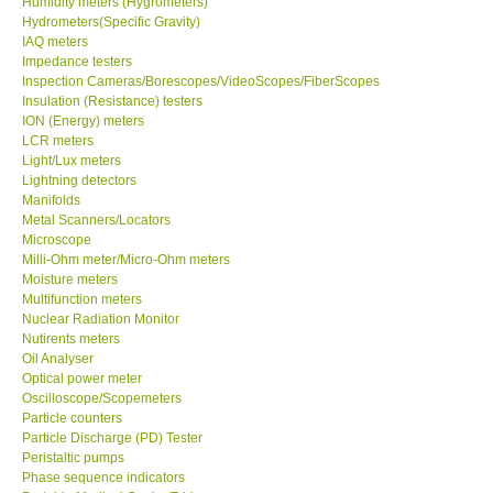
Humidity meters (Hygrometers)
Hydrometers(Specific Gravity)
Our Customers
IAQ meters
Impedance testers
Inspection Cameras/Borescopes/VideoScopes/FiberScopes
Proof of Purchases
Insulation (Resistance) testers
ION (Energy) meters
LCR meters
Shop locations
Light/Lux meters
Lightning detectors
Manifolds
CONTACT KKI
Metal Scanners/Locators
Microscope
Milli-Ohm meter/Micro-Ohm meters
Enquiry/Contact us
Moisture meters
Multifunction meters
Payment Methods
Nuclear Radiation Monitor
Nutirents meters
Oil Analyser
Forms
Optical power meter
Oscilloscope/Scopemeters
Particle counters
Shop locations
Particle Discharge (PD) Tester
Peristaltic pumps
Phase sequence indicators
Support