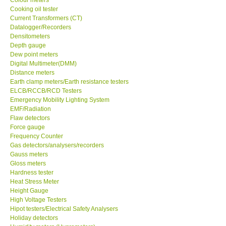
Cooking oil tester
Center-Taiwan
Current Transformers (CT)
Datalogger/Recorders
Densitometers
BW TECH-Canada
Depth gauge
Dew point meters
Digital Multimeter(DMM)
SEW-Taiwan
Distance meters
Earth clamp meters/Earth resistance testers
ELCB/RCCB/RCD Testers
Extech-USA
Emergency Mobility Lighting System
EMF/Radiation
Flaw detectors
Graphtec-Japan
Force gauge
Frequency Counter
NANOTRONIX-Korea
Gas detectors/analysers/recorders
Gauss meters
Gloss meters
MITCORP-USA
Hardness tester
Heat Stress Meter
Height Gauge
ABOUT KKINSTRUMENTS
High Voltage Testers
Hipot testers/Electrical Safety Analysers
Holiday detectors
About KKInstruments