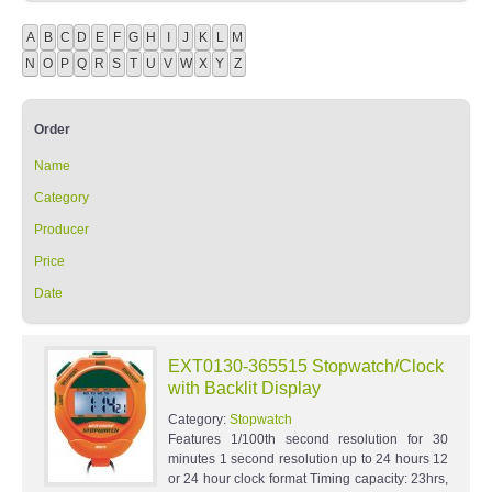
A
B
C
D
E
F
G
H
I
J
K
L
M
N
O
P
Q
R
S
T
U
V
W
X
Y
Z
Order
Name
Category
Producer
Price
Date
EXT0130-365515 Stopwatch/Clock
with Backlit Display
Category:
Stopwatch
Features 1/100th second resolution for 30
minutes 1 second resolution up to 24 hours 12
or 24 hour clock format Timing capacity: 23hrs,