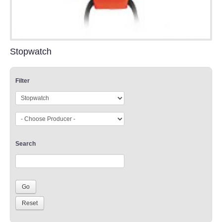
Stopwatch
Filter
Search