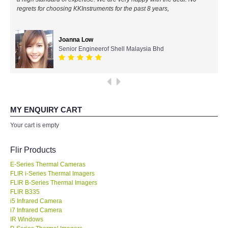
regrets for choosing KKInstruments for the past 8 years,
All Brands
Joanna Low
KYORITSU-Japan
Senior Engineerof Shell Malaysia Bhd
Chauvin Arnouz (AEMC)-France
HIOKI-Japan
MY ENQUIRY CART
FLUKE-USA
Your cart is empty
DKK TOA-JAPAN
Flir Products
E-Series Thermal Cameras
FLIR - SWEDEN
FLIR i-Series Thermal Imagers
FLIR B-Series Thermal Imagers
FLIR B335
MADGETECH-USA
i5 Infrared Camera
i7 Infrared Camera
SEAWARD-UK
IR Windows