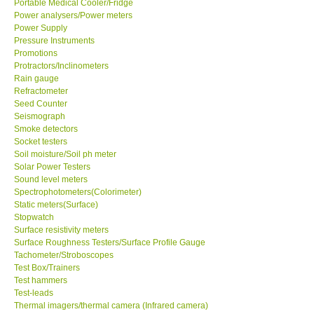
Portable Medical Cooler/Fridge
Power analysers/Power meters
Power Supply
Ways to buy
Pressure Instruments
Promotions
Warranty Period
Protractors/Inclinometers
Rain gauge
Refractometer
Enquiry Form
Seed Counter
Seismograph
Smoke detectors
Help
Socket testers
Soil moisture/Soil ph meter
Solar Power Testers
SHOP LOCATIONS
Sound level meters
Spectrophotometers(Colorimeter)
Static meters(Surface)
ENQUIRY BASKET
Stopwatch
Surface resistivity meters
Surface Roughness Testers/Surface Profile Gauge
Tachometer/Stroboscopes
Test Box/Trainers
Test hammers
Test-leads
Thermal imagers/thermal camera (Infrared camera)