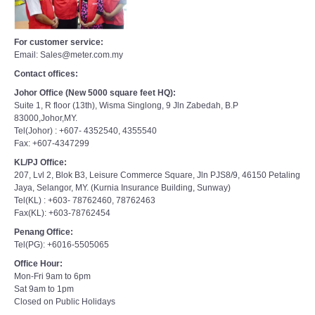
For customer service:
Email: Sales@meter.com.my
Contact offices:
Johor Office (New 5000 square feet HQ):
Suite 1, R floor (13th), Wisma Singlong, 9 Jln Zabedah, B.P
83000,Johor,MY.
Tel(Johor) : +607- 4352540, 4355540
Fax: +607-4347299
KL/PJ Office:
207, Lvl 2, Blok B3, Leisure Commerce Square, Jln PJS8/9, 46150 Petaling
Jaya, Selangor, MY. (Kurnia Insurance Building, Sunway)
Tel(KL) : +603- 78762460, 78762463
Fax(KL): +603-78762454
Penang Office:
Tel(PG): +6016-5505065
Office Hour:
Mon-Fri 9am to 6pm
Sat 9am to 1pm
Closed on Public Holidays