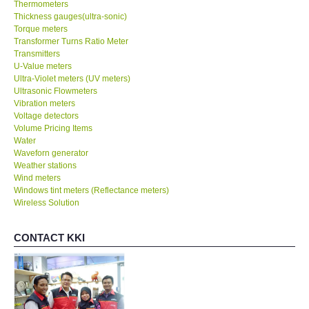
Thermometers
Thickness gauges(ultra-sonic)
Torque meters
Transformer Turns Ratio Meter
Transmitters
U-Value meters
Ultra-Violet meters (UV meters)
Ultrasonic Flowmeters
Vibration meters
Voltage detectors
Volume Pricing Items
Water
Waveforn generator
Weather stations
Wind meters
Windows tint meters (Reflectance meters)
Wireless Solution
CONTACT KKI