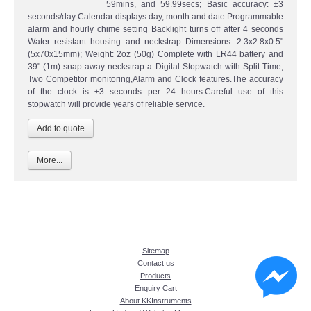
59mins, and 59.99secs; Basic accuracy: ±3
seconds/day Calendar displays day, month and date Programmable
alarm and hourly chime setting Backlight turns off after 4 seconds
Water resistant housing and neckstrap Dimensions: 2.3x2.8x0.5"
(5x70x15mm); Weight: 2oz (50g) Complete with LR44 battery and
39" (1m) snap-away neckstrap a Digital Stopwatch with Split Time,
Two Competitor monitoring,Alarm and Clock features.The accuracy
of the clock is ±3 seconds per 24 hours.Careful use of this
stopwatch will provide years of reliable service.
More...
Sitemap
Contact us
Products
Enquiry Cart
About KKInstruments