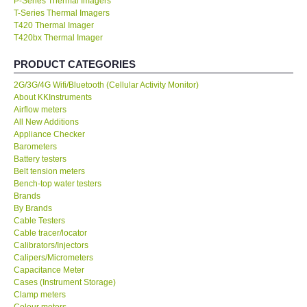
P-Series Thermal Imagers
T-Series Thermal Imagers
KESTREL-USA
T420 Thermal Imager
T420bx Thermal Imager
GARRETT-USA
PRODUCT CATEGORIES
2G/3G/4G Wifi/Bluetooth (Cellular Activity Monitor)
TESTO-Germany
About KKInstruments
Airflow meters
All New Additions
TES-Taiwan
Appliance Checker
Barometers
Battery testers
MEGGER-UK
Belt tension meters
Bench-top water testers
LUTRON-Taiwan
Brands
By Brands
Cable Testers
DAVIS-USA
Cable tracer/locator
Calibrators/Injectors
Calipers/Micrometers
GARRETT-USA
Capacitance Meter
Cases (Instrument Storage)
Clamp meters
GPI-Taiwan
Colour meters