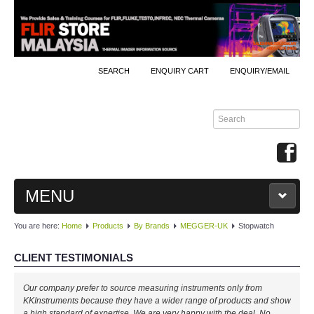
SEARCH
ENQUIRY CART
ENQUIRY/EMAIL
MENU
You are here:
Home
Products
By Brands
MEGGER-UK
Stopwatch
MAIN
CLIENT TESTIMONIALS
PRODUCTS
Our company prefer to source measuring instruments only from
By Brands
KKInstruments because they have a wider range of products and show
a high standard of expertise. We are very happy with the deal. No