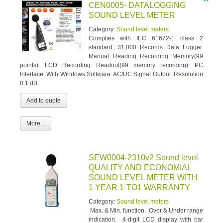
CEN0005- DATALOGGING
SOUND LEVEL METER
Category:
Sound level meters
Complies with IEC 61672-1 class 2
standard. 31,000 Records Data Logger.
Manual Reading Recording Memory(99
points). LCD Recording Readout(99 memory recording). PC
Interface. With Windows Software. AC/DC Signal Output. Resolution
0.1 dB.
More...
SEW0004-2310v2 Sound level
QUALITY AND ECONOMIAL
SOUND LEVEL METER WITH
1 YEAR 1-TO1 WARRANTY
Category:
Sound level meters
Max. & Min. function. Over & Under range
indication. 4-digit LCD display with bar