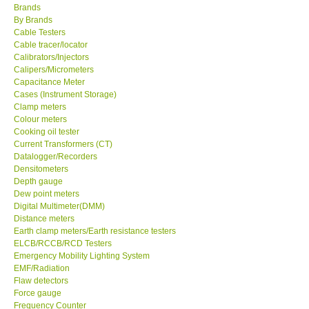
Brands
By Brands
Center-Taiwan
Cable Testers
Cable tracer/locator
Calibrators/Injectors
BW TECH-Canada
Calipers/Micrometers
Capacitance Meter
SEW-Taiwan
Cases (Instrument Storage)
Clamp meters
Colour meters
Extech-USA
Cooking oil tester
Current Transformers (CT)
Datalogger/Recorders
Graphtec-Japan
Densitometers
Depth gauge
Dew point meters
NANOTRONIX-Korea
Digital Multimeter(DMM)
Distance meters
MITCORP-USA
Earth clamp meters/Earth resistance testers
ELCB/RCCB/RCD Testers
Emergency Mobility Lighting System
ABOUT KKINSTRUMENTS
EMF/Radiation
Flaw detectors
Force gauge
About KKInstruments
Frequency Counter