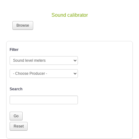
Sound calibrator
Browse
Filter
Search