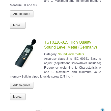
and C Maximum and minimum memory
Measure Hz and dB
More...
TST0118-815 High Quality
Sound Level Meter (Germany)
Category:
Sound level meters
Accuracy class 2 to IEC 60651 Easy to
adjust (adjustment screwdriver included)
Frequency weighting to Characteristic A
and C Maximum and minimum value
memory Built-in tripod knuckle screw (1/4 inch)
More...