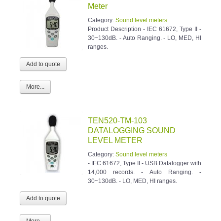
Meter
Category:
Sound level meters
Product Description - IEC 61672, Type II -
30~130dB. - Auto Ranging. - LO, MED, HI
ranges.
More...
TEN520-TM-103
DATALOGGING SOUND
LEVEL METER
Category:
Sound level meters
- IEC 61672, Type II - USB Datalogger with
14,000 records. - Auto Ranging. -
30~130dB. - LO, MED, HI ranges.
More...