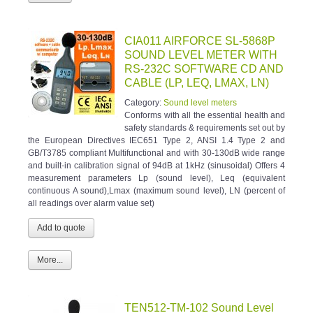
CIA011 AIRFORCE SL-5868P
SOUND LEVEL METER WITH
RS-232C SOFTWARE CD AND
CABLE (LP, LEQ, LMAX, LN)
Category:
Sound level meters
Conforms with all the essential health and
safety standards & requirements set out by
the European Directives IEC651 Type 2, ANSI 1.4 Type 2 and
GB/T3785 compliant Multifunctional and with 30-130dB wide range
and built-in calibration signal of 94dB at 1kHz (sinusoidal) Offers 4
measurement parameters Lp (sound level), Leq (equivalent
continuous A sound),Lmax (maximum sound level), LN (percent of
all readings over alarm value set)
More...
TEN512-TM-102 Sound Level