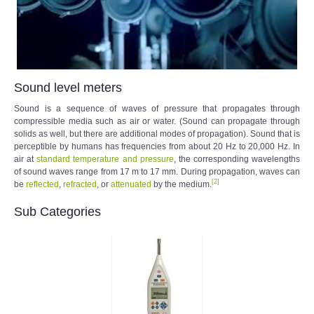
Sound level meters
Sound is a sequence of waves of pressure that propagates through
compressible media such as air or water. (Sound can propagate through
solids as well, but there are additional modes of propagation). Sound that is
perceptible by humans has frequencies from about 20 Hz to 20,000 Hz. In
air at
standard temperature and pressure
, the corresponding wavelengths
of sound waves range from 17 m to 17 mm. During propagation, waves can
[
2
]
be
reflected
,
refracted
, or
attenuated
by the medium.
Sub Categories