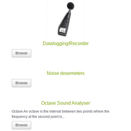
Datalogging/Recorder
Browse
Noise dosemeters
Browse
Octave Sound Analyser
Octave An octave is the interval between two points where the
frequency at the second point is...
Browse