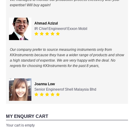
expertise! Will buy again!
All Brands
Ahmad Azizul
KYORITSU-Japan
IR Chief Engineerof Exxon Mobil
Chauvin Arnouz (AEMC)-France
Our company prefer to source measuring instruments only from
HIOKI-Japan
KKInstruments because they have a wider range of products and show
a high standard of expertise. We are very happy with the deal. No
regrets for choosing KKInstruments for the past 8 years,
FLUKE-USA
DKK TOA-JAPAN
Joanna Low
Senior Engineerof Shell Malaysia Bhd
FLIR - SWEDEN
MADGETECH-USA
MY ENQUIRY CART
Your cart is empty
SEAWARD-UK