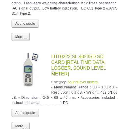
graph. Frequency weighting characteristic for 2 times per second.
AC signal output. Low battery indication. IEC 651 Type 2 & ANIS
S1.4 Type 2.
More...
LUT0223 SL-4023SD SD
CARD [REAL TIME DATA
LOGGER, SOUND LEVEL
METER]
Category:
Sound level meters
• Measurement Range : 30 - 130 dB. •
Resolution : 0.1 dB. • Weight : 489 g/1.08
LB. • Dimension : 245 x 68 x 45 mm. • Accessories Included :
Instruction manual.......................1 PC
More...