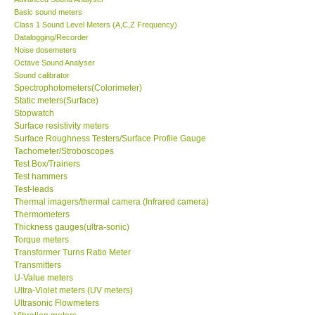
Basic sound meters
Class 1 Sound Level Meters (A,C,Z Frequency)
Datalogging/Recorder
Noise dosemeters
Octave Sound Analyser
Sound calibrator
Spectrophotometers(Colorimeter)
Static meters(Surface)
Stopwatch
Surface resistivity meters
Surface Roughness Testers/Surface Profile Gauge
Tachometer/Stroboscopes
Test Box/Trainers
Test hammers
Test-leads
Thermal imagers/thermal camera (Infrared camera)
Thermometers
Thickness gauges(ultra-sonic)
Torque meters
Transformer Turns Ratio Meter
Transmitters
U-Value meters
Ultra-Violet meters (UV meters)
Ultrasonic Flowmeters