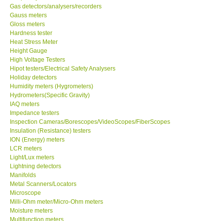
Gas detectors/analysers/recorders
Gauss meters
Our Customers
Gloss meters
Hardness tester
Heat Stress Meter
Proof of Purchases
Height Gauge
High Voltage Testers
Shop locations
Hipot testers/Electrical Safety Analysers
Holiday detectors
Humidity meters (Hygrometers)
CONTACT KKI
Hydrometers(Specific Gravity)
IAQ meters
Impedance testers
Enquiry/Contact us
Inspection Cameras/Borescopes/VideoScopes/FiberScopes
Insulation (Resistance) testers
ION (Energy) meters
Payment Methods
LCR meters
Light/Lux meters
Lightning detectors
Forms
Manifolds
Metal Scanners/Locators
Shop locations
Microscope
Milli-Ohm meter/Micro-Ohm meters
Moisture meters
Support
Multifunction meters