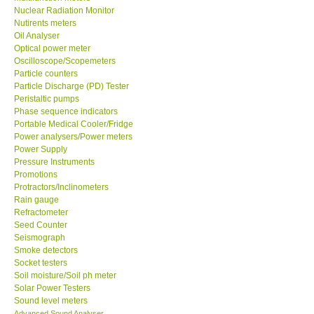
Nuclear Radiation Monitor
Nutirents meters
Ways to buy
Oil Analyser
Optical power meter
Oscilloscope/Scopemeters
Warranty Period
Particle counters
Particle Discharge (PD) Tester
Enquiry Form
Peristaltic pumps
Phase sequence indicators
Portable Medical Cooler/Fridge
Help
Power analysers/Power meters
Power Supply
Pressure Instruments
SHOP LOCATIONS
Promotions
Protractors/Inclinometers
Rain gauge
ENQUIRY BASKET
Refractometer
Seed Counter
Seismograph
Smoke detectors
Socket testers
Soil moisture/Soil ph meter
Solar Power Testers
Sound level meters
Advanced Sound Analyser