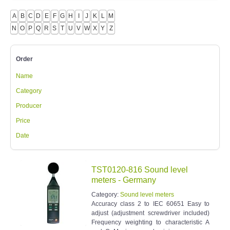
A
B
C
D
E
F
G
H
I
J
K
L
M
N
O
P
Q
R
S
T
U
V
W
X
Y
Z
Order
Name
Category
Producer
Price
Date
TST0120-816 Sound level
meters - Germany
Category:
Sound level meters
Accuracy class 2 to IEC 60651 Easy to
adjust (adjustment screwdriver included)
Frequency weighting to characteristic A