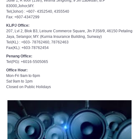
Suite 1, R floor (13th), Wisma Singlong, 9 Jln Zabedah, B.P
83000,Johor,MY.
Tel(Johor) : +607- 4352540, 4355540
Fax: +607-4347299
KL/PJ Office:
207, Lvl 2, Blok B3, Leisure Commerce Square, Jln PJS8/9, 46150 Petaling
Jaya, Selangor, MY. (Kurnia Insurance Building, Sunway)
Tel(KL) : +603- 78762460, 78762463
Fax(KL): +603-78762454
Penang Office:
Tel(PG): +6016-5505065
Office Hour:
Mon-Fri 9am to 6pm
Sat 9am to 1pm
Closed on Public Holidays