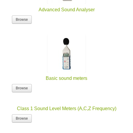
Advanced Sound Analyser
Browse
Basic sound meters
Browse
Class 1 Sound Level Meters (A,C,Z Frequency)
Browse