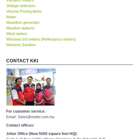
Vibration meters
Voltage detectors
Volume Pricing Items
Water
Waveforn generator
Weather stations
Wind meters
Windows tint meters (Reflectance meters)
Wireless Solution
CONTACT KKI
For customer service:
Email: Sales@meter.com.my
Contact offices:
Johor Office (New 5000 square feet HQ):