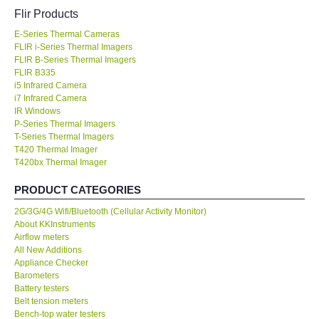
Flir Products
KESTREL-USA
E-Series Thermal Cameras
FLIR i-Series Thermal Imagers
GARRETT-USA
FLIR B-Series Thermal Imagers
FLIR B335
i5 Infrared Camera
TESTO-Germany
i7 Infrared Camera
IR Windows
P-Series Thermal Imagers
TES-Taiwan
T-Series Thermal Imagers
T420 Thermal Imager
T420bx Thermal Imager
MEGGER-UK
PRODUCT CATEGORIES
LUTRON-Taiwan
2G/3G/4G Wifi/Bluetooth (Cellular Activity Monitor)
About KKInstruments
DAVIS-USA
Airflow meters
All New Additions
Appliance Checker
GARRETT-USA
Barometers
Battery testers
Belt tension meters
GPI-Taiwan
Bench-top water testers