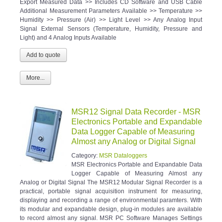
Export Measured Data >> Includes CD Software and USB Cable
Additional Measurement Parameters Available >> Temperature >>
Humidity >> Pressure (Air) >> Light Level >> Any Analog Input
Signal External Sensors (Temperature, Humidity, Pressure and
Light) and 4 Analog Inputs Available
More...
MSR12 Signal Data Recorder - MSR
Electronics Portable and Expandable
Data Logger Capable of Measuring
Almost any Analog or Digital Signal
Category:
MSR Dataloggers
MSR Electronics Portable and Expandable Data
Logger Capable of Measuring Almost any
Analog or Digital Signal The MSR12 Modular Signal Recorder is a
practical, portable signal acquisition instrument for measuring,
displaying and recording a range of environmental paramters. With
its modular and expandable design, plug-in modules are available
to record almost any signal. MSR PC Software Manages Settings