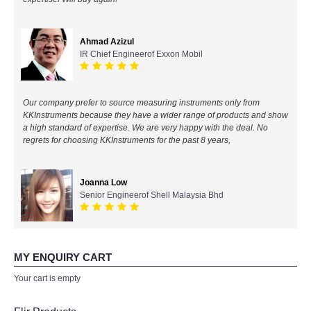
All Brands
Ahmad Azizul
IR Chief Engineerof Exxon Mobil
KYORITSU-Japan
Chauvin Arnouz (AEMC)-France
Our company prefer to source measuring instruments only from
KKInstruments because they have a wider range of products and show
HIOKI-Japan
a high standard of expertise. We are very happy with the deal. No
regrets for choosing KKInstruments for the past 8 years,
FLUKE-USA
Joanna Low
DKK TOA-JAPAN
Senior Engineerof Shell Malaysia Bhd
FLIR - SWEDEN
MY ENQUIRY CART
MADGETECH-USA
Your cart is empty
SEAWARD-UK