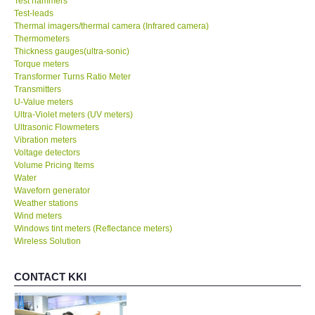
Test hammers
Test-leads
Thermal imagers/thermal camera (Infrared camera)
Thermometers
Thickness gauges(ultra-sonic)
Torque meters
Transformer Turns Ratio Meter
Transmitters
U-Value meters
Ultra-Violet meters (UV meters)
Ultrasonic Flowmeters
Vibration meters
Voltage detectors
Volume Pricing Items
Water
Waveforn generator
Weather stations
Wind meters
Windows tint meters (Reflectance meters)
Wireless Solution
CONTACT KKI