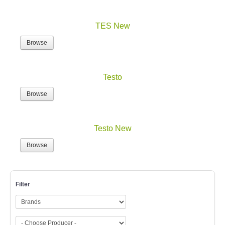
TES New
Browse
Testo
Browse
Testo New
Browse
Filter