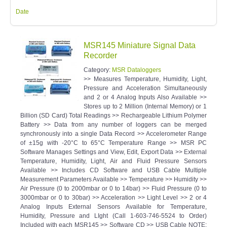
Date
MSR145 Miniature Signal Data
Recorder
Category:
MSR Dataloggers
>> Measures Temperature, Humidity, Light,
Pressure and Acceleration Simultaneously
and 2 or 4 Analog Inputs Also Available >>
Stores up to 2 Million (Internal Memory) or 1
Billion (SD Card) Total Readings >> Rechargeable Lithium Polymer
Battery >> Data from any number of loggers can be merged
synchronously into a single Data Record >> Accelerometer Range
of ±15g with -20°C to 65°C Temperature Range >> MSR PC
Software Manages Settings and View, Edit, Export Data >> External
Temperature, Humidity, Light, Air and Fluid Pressure Sensors
Available >> Includes CD Software and USB Cable Multiple
Measurement Parameters Available >> Temperature >> Humidity >>
Air Pressure (0 to 2000mbar or 0 to 14bar) >> Fluid Pressure (0 to
3000mbar or 0 to 30bar) >> Acceleration >> Light Level >> 2 or 4
Analog Inputs External Sensors Available for Temperature,
Humidity, Pressure and LIght (Call 1-603-746-5524 to Order)
Included with each MSR145 >> Software CD >> USB Cable NOTE: