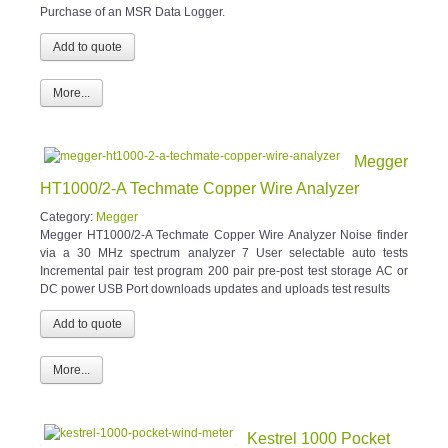
Purchase of an MSR Data Logger.
More...
Megger
HT1000/2-A Techmate Copper Wire Analyzer
Category:
Megger
Megger HT1000/2-A Techmate Copper Wire Analyzer Noise finder
via a 30 MHz spectrum analyzer 7 User selectable auto tests
Incremental pair test program 200 pair pre-post test storage AC or
DC power USB Port downloads updates and uploads test results
More...
Kestrel 1000 Pocket