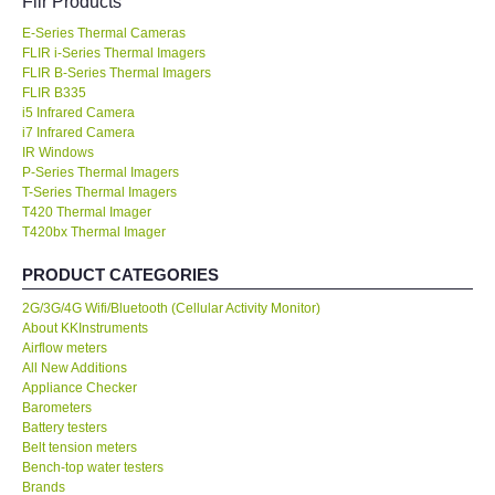
Flir Products
E-Series Thermal Cameras
KESTREL-USA
FLIR i-Series Thermal Imagers
FLIR B-Series Thermal Imagers
GARRETT-USA
FLIR B335
i5 Infrared Camera
i7 Infrared Camera
TESTO-Germany
IR Windows
P-Series Thermal Imagers
T-Series Thermal Imagers
TES-Taiwan
T420 Thermal Imager
T420bx Thermal Imager
MEGGER-UK
PRODUCT CATEGORIES
2G/3G/4G Wifi/Bluetooth (Cellular Activity Monitor)
LUTRON-Taiwan
About KKInstruments
Airflow meters
DAVIS-USA
All New Additions
Appliance Checker
Barometers
GARRETT-USA
Battery testers
Belt tension meters
Bench-top water testers
GPI-Taiwan
Brands