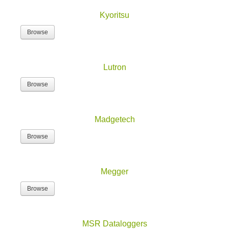
Kyoritsu
Browse
Lutron
Browse
Madgetech
Browse
Megger
Browse
MSR Dataloggers