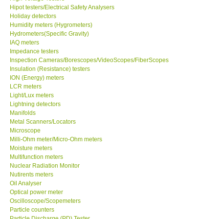
Hipot testers/Electrical Safety Analysers
Holiday detectors
Ways to buy
Humidity meters (Hygrometers)
Hydrometers(Specific Gravity)
IAQ meters
Warranty Period
Impedance testers
Inspection Cameras/Borescopes/VideoScopes/FiberScopes
Enquiry Form
Insulation (Resistance) testers
ION (Energy) meters
LCR meters
Help
Light/Lux meters
Lightning detectors
Manifolds
SHOP LOCATIONS
Metal Scanners/Locators
Microscope
Milli-Ohm meter/Micro-Ohm meters
ENQUIRY BASKET
Moisture meters
Multifunction meters
Nuclear Radiation Monitor
Nutirents meters
Oil Analyser
Optical power meter
Oscilloscope/Scopemeters
Particle counters
Particle Discharge (PD) Tester