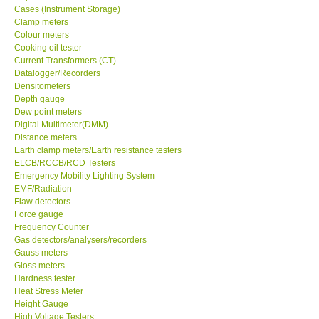
Cases (Instrument Storage)
Clamp meters
Our Customers
Colour meters
Cooking oil tester
Current Transformers (CT)
Proof of Purchases
Datalogger/Recorders
Densitometers
Shop locations
Depth gauge
Dew point meters
Digital Multimeter(DMM)
CONTACT KKI
Distance meters
Earth clamp meters/Earth resistance testers
ELCB/RCCB/RCD Testers
Enquiry/Contact us
Emergency Mobility Lighting System
EMF/Radiation
Flaw detectors
Payment Methods
Force gauge
Frequency Counter
Gas detectors/analysers/recorders
Forms
Gauss meters
Gloss meters
Shop locations
Hardness tester
Heat Stress Meter
Height Gauge
Support
High Voltage Testers