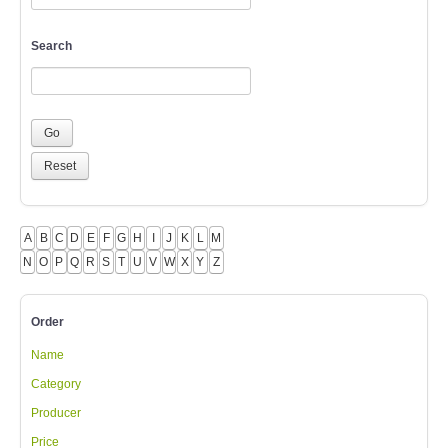
Search
A
B
C
D
E
F
G
H
I
J
K
L
M
N
O
P
Q
R
S
T
U
V
W
X
Y
Z
Order
Name
Category
Producer
Price