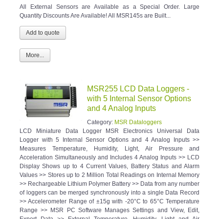
All External Sensors are Available as a Special Order. Large
Quantity Discounts Are Available! All MSR145s are Built...
More...
MSR255 LCD Data Loggers -
with 5 Internal Sensor Options
and 4 Analog Inputs
Category:
MSR Dataloggers
LCD Miniature Data Logger MSR Electronics Universal Data
Logger with 5 Internal Sensor Options and 4 Analog Inputs >>
Measures Temperature, Humidity, Light, Air Pressure and
Acceleration Simultaneously and Includes 4 Analog Inputs >> LCD
Display Shows up to 4 Current Values, Battery Status and Alarm
Values >> Stores up to 2 Million Total Readings on Internal Memory
>> Rechargeable Lithium Polymer Battery >> Data from any number
of loggers can be merged synchronously into a single Data Record
>> Accelerometer Range of ±15g with -20°C to 65°C Temperature
Range >> MSR PC Software Manages Settings and View, Edit,
Export Data >> External Temperature, Humidity, Light and Air