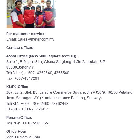
For customer service:
Email: Sales@meter.com.my
Contact offices:
Johor Office (New 5000 square feet HQ):
Suite 1, R floor (13th), Wisma Singlong, 9 Jln Zabedah, B.P
83000,Johor,MY.
Tel(Johor) : +607- 4352540, 4355540
Fax: +607-4347299
KL/PJ Office:
207, Lvl 2, Blok B3, Leisure Commerce Square, Jln PJS8/9, 46150 Petaling
Jaya, Selangor, MY. (Kurnia Insurance Building, Sunway)
Tel(KL) : +603- 78762460, 78762463
Fax(KL): +603-78762454
Penang Office:
Tel(PG): +6016-5505065
Office Hour:
Mon-Fri 9am to 6pm