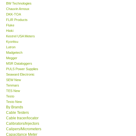
BW Technologies
Chauvin Arnoux
Center-Taiwan
DKK-TOA
FLIR Products
Fluke
BW TECH-Canada
Hioki
Kestrel USA Meters
SEW-Taiwan
Kyoritsu
Lutron
Madgetech
Extech-USA
Megger
MSR Dataloggers
PULS Power Supplies
Graphtec-Japan
Seaward Electronic
SEW New
Tenmars
NANOTRONIX-Korea
TES New
Testo
MITCORP-USA
Testo New
By Brands
Cable Testers
ABOUT KKINSTRUMENTS
Cable tracer/locator
Calibrators/Injectors
Calipers/Micrometers
About KKInstruments
Capacitance Meter