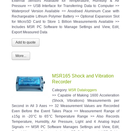
External Sensors Available for Temperature, Humidity & Air
Pressure >> USB Interface for Transferring Data to Computer >>
Waterproof Version Available >> Anodised Aluminum Case with
Rechargeable Lithium Polymer Battery >> Optional Expansion Slot
for MicroSD Card to Store 1 Billion Measurements Available >>
Includes MSR PC Software to Manage Settings and View, Edit,
Export Measured Data
More...
MSR165 Shock and Vibration
Recorder
Category:
MSR Dataloggers
>> Capable of Making 1600 Acceleration
(Shock, Vibrations) Measurements per
Second in All 3 Axes >> 32 Measurement Values are Recorded
Even Before the Event Takes Place >> Measurement Range of
±15g in -20°C to 65°C Temperature Range >> Also Records
Temperature, Humidity, Air Pressure, Light and 4 Analog Input
Signals >> MSR PC Software Manages Settings and View, Edit,