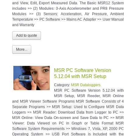
and View, Edit, Export Measured Data. The Basic MSR12 System
includes >> (2) Modules: 3-Axis Accelerometer and PR8 Pressure
Modules >> (3) Sensors: Acceleration, Air Pressure, Ambient
Temperature >> PC Software >> Mains AC Adapter >> User Manual
and Warranty
More...
MSR PC Software Version
5.12.04 with MSR Setup
Category:
MSR Dataloggers
MSR PC Software Version 5.12.04 with
MSR Setup, MSR Reeder, MSR Online
and MSR Viewer Software Programs MSR Software Consists of 4
Separate Programs >> MSR Setup: Used to Configure MSR Data
Loggers >> MSR Reader: Download Data from Logger to PC >>
MSR Online: View Data On-screen and Save Data to PC >> MSR
Viewer: Data Viewed on PC in Graph or Table Format MSR
Software System Requirements >> Windows 7, Vista, XP, 2000 PC
Operating System >> USB Port Software is Included with the