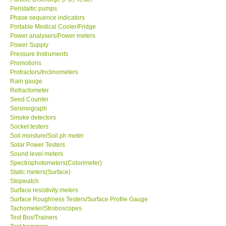
Peristaltic pumps
Phase sequence indicators
Portable Medical Cooler/Fridge
Power analysers/Power meters
Power Supply
Pressure Instruments
Promotions
Protractors/Inclinometers
Rain gauge
Refractometer
Seed Counter
Seismograph
Smoke detectors
Socket testers
Soil moisture/Soil ph meter
Solar Power Testers
Sound level meters
Spectrophotometers(Colorimeter)
Static meters(Surface)
Stopwatch
Surface resistivity meters
Surface Roughness Testers/Surface Profile Gauge
Tachometer/Stroboscopes
Test Box/Trainers