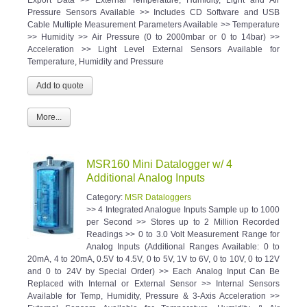
Pressure Sensors Available >> Includes CD Software and USB
Cable Multiple Measurement Parameters Available >> Temperature
>> Humidity >> Air Pressure (0 to 2000mbar or 0 to 14bar) >>
Acceleration >> Light Level External Sensors Available for
Temperature, Humidity and Pressure
More...
MSR160 Mini Datalogger w/ 4
Additional Analog Inputs
Category:
MSR Dataloggers
>> 4 Integrated Analogue Inputs Sample up to 1000
per Second >> Stores up to 2 Million Recorded
Readings >> 0 to 3.0 Volt Measurement Range for
Analog Inputs (Additional Ranges Available: 0 to
20mA, 4 to 20mA, 0.5V to 4.5V, 0 to 5V, 1V to 6V, 0 to 10V, 0 to 12V
and 0 to 24V by Special Order) >> Each Analog Input Can Be
Replaced with Internal or External Sensor >> Internal Sensors
Available for Temp, Humidity, Pressure & 3-Axis Acceleration >>