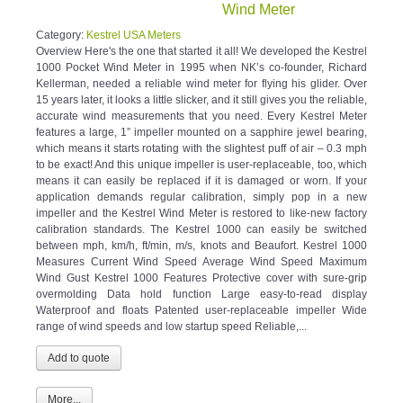
Wind Meter
Category:
Kestrel USA Meters
Overview Here's the one that started it all! We developed the Kestrel
1000 Pocket Wind Meter in 1995 when NK’s co-founder, Richard
Kellerman, needed a reliable wind meter for flying his glider. Over
15 years later, it looks a little slicker, and it still gives you the reliable,
accurate wind measurements that you need. Every Kestrel Meter
features a large, 1” impeller mounted on a sapphire jewel bearing,
which means it starts rotating with the slightest puff of air – 0.3 mph
to be exact! And this unique impeller is user-replaceable, too, which
means it can easily be replaced if it is damaged or worn. If your
application demands regular calibration, simply pop in a new
impeller and the Kestrel Wind Meter is restored to like-new factory
calibration standards. The Kestrel 1000 can easily be switched
between mph, km/h, ft/min, m/s, knots and Beaufort. Kestrel 1000
Measures Current Wind Speed Average Wind Speed Maximum
Wind Gust Kestrel 1000 Features Protective cover with sure-grip
overmolding Data hold function Large easy-to-read display
Waterproof and floats Patented user-replaceable impeller Wide
range of wind speeds and low startup speed Reliable,...
More...