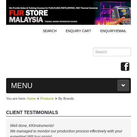
SEARCH
ENQUIRY CART
ENQUIRY/EMAIL
MENU
You are here:
Home
Products
By Brands
MAIN
CLIENT TESTIMONIALS
PRODUCTS
Well done, KKInstruments!
By Brands
We managed to monitor our production process effectively with your
expertise! Will buy again!