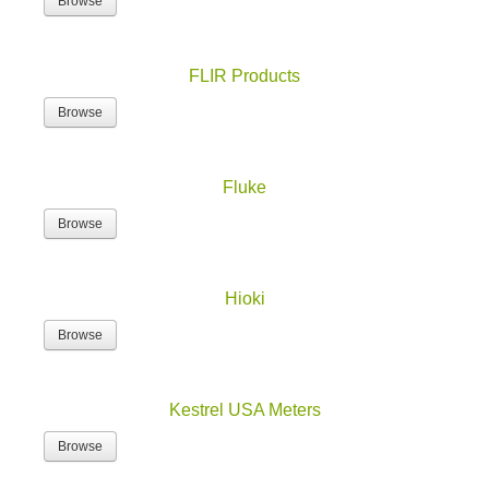
Browse
FLIR Products
Browse
Fluke
Browse
Hioki
Browse
Kestrel USA Meters
Browse