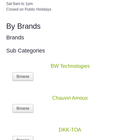
Sat 9am to 1pm
Closed on Public Holidays
By Brands
Brands
Sub Categories
BW Technologies
Browse
Chauvin Arnoux
Browse
DKK-TOA