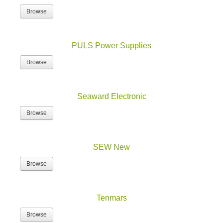
Browse
PULS Power Supplies
Browse
Seaward Electronic
Browse
SEW New
Browse
Tenmars
Browse