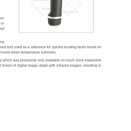
 on
 or
oot
ing
tured and used as a reference for quickly locating faults found on
hat hunts down temperature extremes.
y which was previously only available on much more expensive
sion of digital image detail with infrared images, resulting in