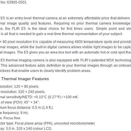
t No: 63905-0501
E5 is an entry-level thermal camera at an extremely affordable price that delivers
rmal image quality and features. Requiring no prior thermal camera knowledge
e, the FLIR E5 is the ideal choice for first times users. Simple point and sh
is all that is needed to gain a real-time thermal representation of your subject.
× 90 pixel resolution it is capable of measuring 4800 temperature spots and provid
rmal images, while the built-in digital camera allows visible light images to be cap
al images. The E5 gives you an area box tool with an automatic hot or cold spot t
 E5 thermal imaging camera is also equipped with FLIR’s patented MSX technolog
This advanced feature adds definition to your thermal images through an onboard fu
ictures that enable users to clearly identify problem areas.
 Thermal Imager Features
solution: 120 × 90 pixels.
resolution: 320 × 240 pixels.
mal sensitivity/NETD: <0.10°C (0.27°F) / <100 mK.
 of view (FOV): 45° × 34°.
um focus distance: 0.5 m (1.6 ft.).
e frequency: 9 Hz.
s: Focus free.
ctor type: Focal plane array (FPA), uncooled microbolometer.
ay: 3.0 in. 320 x 240 colour LCD.