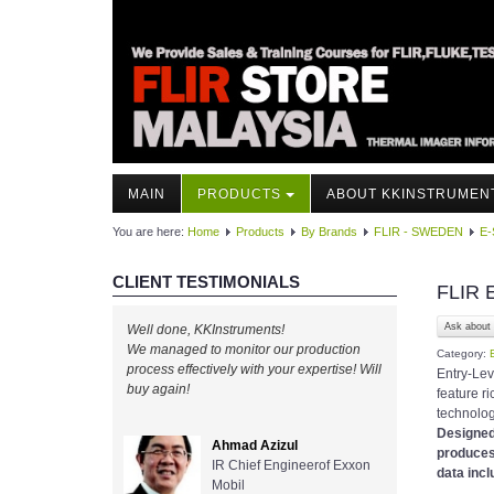
MAIN
PRODUCTS
ABOUT KKINSTRUMEN
You are here:
Home
Products
By Brands
FLIR - SWEDEN
E-
CLIENT TESTIMONIALS
FLIR 
Ask about 
Well done, KKInstruments!
We managed to monitor our production
Category:
process effectively with your expertise! Will
Entry-Le
buy again!
feature r
technolo
Designe
Ahmad Azizul
produces
IR Chief Engineerof Exxon
data incl
Mobil