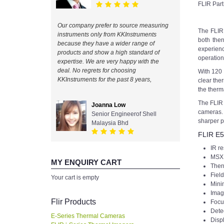
FLIR Par
Our company prefer to source measuring
The FLIR 
instruments only from KKInstruments
both the
because they have a wider range of
experienc
products and show a high standard of
operation 
expertise. We are very happy with the
deal. No regrets for choosing
With 120 
KKInstruments for the past 8 years,
clear the
the therm
The FLIR
Joanna Low
cameras. 
Senior Engineerof Shell
sharper p
Malaysia Bhd
FLIR E5
IR re
MSX 
MY ENQUIRY CART
Ther
Field
Your cart is empty
Minim
Imag
Flir Products
Focu
Dete
E-Series Thermal Cameras
Displ