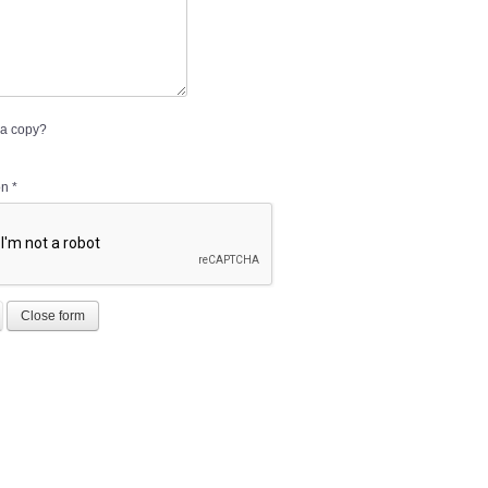
a copy?
on
*
Close form