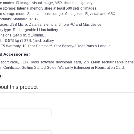
e modes: IR image, visual image, MSX, thumbnail gallery.
e storage: Internal memory store at least 500 sets of images.
e storage mode: Simultaneous storage of images in IR, visual and MSX.
 formats: Standard JPEG.
rfaces: USB Micro: Data transfer to and from PC and Mac device.
ry type: Rechargeable Li Ion battery.
nsions: 244 x 95 x 140mm.
t: 0.575 kg (1.27 lb.) incl. battery.
 E5 Warranty: 10 Year Detector/5 Year Battery/2 Year Parts & Labour.
d Accessories:
nsport case, FLIR Tools software download card, 2 x Li-ion rechargeable batte
on Certificate, Getting Started Guide, Warranty Extension or Registration Card.
on
out this product