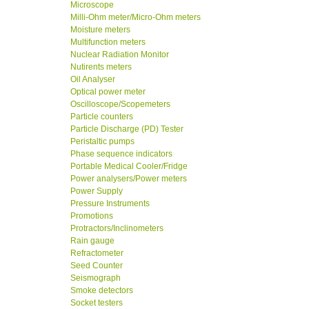
Microscope
Milli-Ohm meter/Micro-Ohm meters
Moisture meters
Multifunction meters
Nuclear Radiation Monitor
Nutirents meters
Oil Analyser
Optical power meter
Oscilloscope/Scopemeters
Particle counters
Particle Discharge (PD) Tester
Peristaltic pumps
Phase sequence indicators
Portable Medical Cooler/Fridge
Power analysers/Power meters
Power Supply
Pressure Instruments
Promotions
Protractors/Inclinometers
Rain gauge
Refractometer
Seed Counter
Seismograph
Smoke detectors
Socket testers