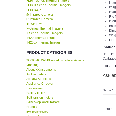
FLIR i-Series Thermal Imagers
Imag
FLIR B-Series Thermal Imagers
Imag
FLIR B335
Imag
i5 Infrared Camera
File
i7 Infrared Camera
Inte
IR Windows
Batte
P-Series Thermal Imagers
Dime
T-Series Thermal Imagers
Weigh
T420 Thermal Imager
FLIR
T420bx Thermal Imager
Include
PRODUCT CATEGORIES
Hard tra
Calibrati
2G/3G/4G Wifi/Bluetooth (Cellular Activity
Monitor)
Locati
About KKInstruments
Airflow meters
Ask ab
All New Additions
Appliance Checker
Barometers
Name
*
Battery testers
Belt tension meters
Bench-top water testers
Brands
Email
*
BW Technologies