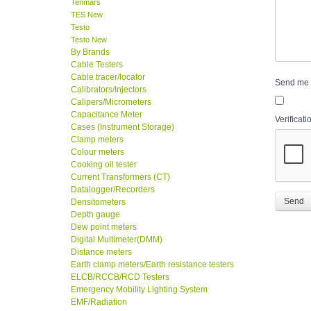
Tenmars
TES New
Testo
Testo New
By Brands
Cable Testers
Cable tracer/locator
Send me 
Calibrators/Injectors
Calipers/Micrometers
Capacitance Meter
Verificati
Cases (Instrument Storage)
Clamp meters
Colour meters
Cooking oil tester
Current Transformers (CT)
Datalogger/Recorders
Send
Densitometers
Depth gauge
Dew point meters
Digital Multimeter(DMM)
Distance meters
Earth clamp meters/Earth resistance testers
ELCB/RCCB/RCD Testers
Emergency Mobility Lighting System
EMF/Radiation