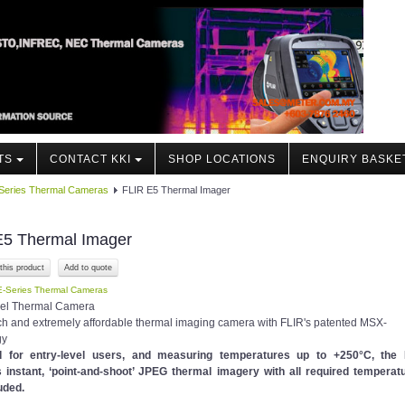
TS
CONTACT KKI
SHOP LOCATIONS
ENQUIRY BASKE
Series Thermal Cameras
FLIR E5 Thermal Imager
E5 Thermal Imager
this product
E-Series Thermal Cameras
vel Thermal Camera
ich and extremely affordable thermal imaging camera with FLIR's patented MSX-
gy
d for entry-level users, and measuring temperatures up to +250°C, the
 instant, ‘point-and-shoot’ JPEG thermal imagery with all required temperat
uded.