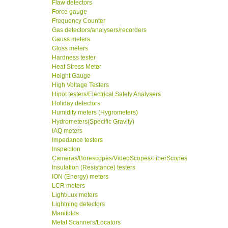
Flaw detectors
Force gauge
Frequency Counter
Gas detectors/analysers/recorders
Gauss meters
Gloss meters
Hardness tester
Heat Stress Meter
Height Gauge
High Voltage Testers
Hipot testers/Electrical Safety Analysers
Holiday detectors
Humidity meters (Hygrometers)
Hydrometers(Specific Gravity)
IAQ meters
Impedance testers
Inspection
Cameras/Borescopes/VideoScopes/FiberScopes
Insulation (Resistance) testers
ION (Energy) meters
LCR meters
Light/Lux meters
Lightning detectors
Manifolds
Metal Scanners/Locators