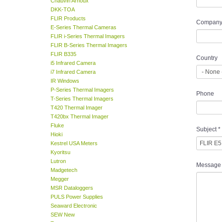
Chauvin Arnoux
DKK-TOA
FLIR Products
Company
E-Series Thermal Cameras
FLIR i-Series Thermal Imagers
FLIR B-Series Thermal Imagers
FLIR B335
Country
i5 Infrared Camera
i7 Infrared Camera
IR Windows
P-Series Thermal Imagers
Phone
T-Series Thermal Imagers
T420 Thermal Imager
T420bx Thermal Imager
Fluke
Subject
*
Hioki
Kestrel USA Meters
Kyoritsu
Lutron
Message
Madgetech
Megger
MSR Dataloggers
PULS Power Supplies
Seaward Electronic
SEW New