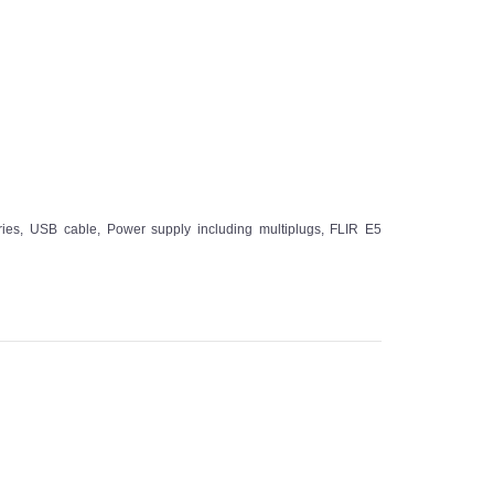
ries, USB cable, Power supply including multiplugs, FLIR E5