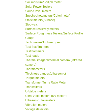
Soil moisture/Soil ph meter
Solar Power Testers
Sound level meters
Spectrophotometers(Colorimeter)
Static meters(Surface)
Stopwatch
Surface resistivity meters
Surface Roughness Testers/Surface Profile
Gauge
Tachometer/Stroboscopes
Test Box/Trainers
Test hammers
Test-leads
Thermal imagers/thermal camera (Infrared
camera)
Thermometers
Thickness gauges(ultra-sonic)
Torque meters
Transformer Turns Ratio Meter
Transmitters
U-Value meters
Ultra-Violet meters (UV meters)
Ultrasonic Flowmeters
Vibration meters
Voltage detectors