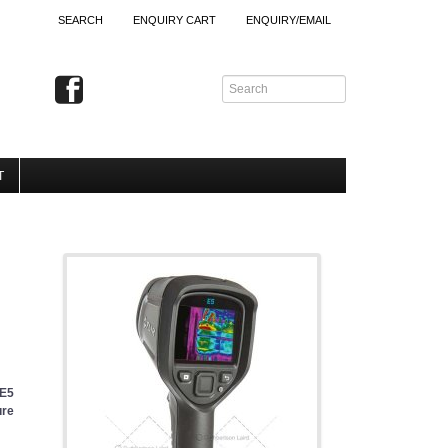
SEARCH
ENQUIRY CART
ENQUIRY/EMAIL
T
 E5
ure